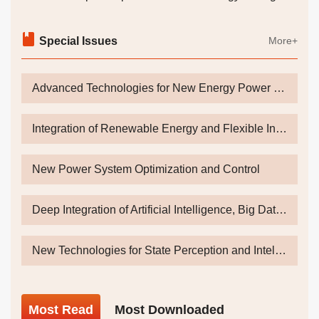
Coordinated Control Strategy for the Generator Side
and Grid Side of Direct-drive Wind Power Generation
Special Issues
More+
Systems
HOU Lei
Advanced Technologies for New Energy Power Generation and Energy Storage Towards Dual Carbon Goals
2026, 47(14): 36-41.
DOI:
10.19768/j.cnki.dgjs.2026.14.012
Abstract
(
5
)
PDF[
1374KB
]
(
4
)
Integration of Renewable Energy and Flexible Interconnection
New Energy Systems and Equipment
New Power System Optimization and Control
Mechanism for Enhancing the New Energy
Absorption Capacity of High-End Power Grids Under
Deep Integration of Artificial Intelligence, Big Data and Energy and Power System
the Synergistic Drive of "Ultra-High Voltage-Energy
Storage"
New Technologies for State Perception and Intelligent Operation & Inspection of Power Equipments Under Energy Digital Transformation
XIONG Yiwang
,
GAO Huihui
,
GU Wei
,
LI Feng
,
HUANG
Yutong
,
WENG Tingyi
2026, 47(14): 42-45.
DOI:
10.19768/j.cnki.dgjs.2026.14.013
Most
Read
Most
Downloaded
Abstract
(
3
)
PDF[
1714KB
]
(
2
)