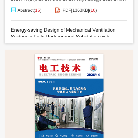
Abstract
(
15
)
PDF[
1363KB
]
(
10
)
Energy-saving Design of Mechanical Ventilation
System in Fully Underground Substation with
Thermal Load Zoning
HE Jialu
2026, 47(14): 24-26,29.
DOI:
10.19768/j.cnki.dgjs.2026.14.008
Abstract
(
4
)
PDF[
1355KB
]
(
2
)
Design of a Solar Tracking System Based on
Environment-Adaptive Strategy
LU Jing
,
PEI Yongxing
2026, 47(14): 27-29.
DOI:
10.19768/j.cnki.dgjs.2026.14.009
Abstract
(
6
)
PDF[
1135KB
]
(
3
)