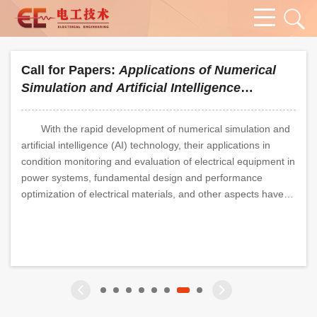
Call for Papers:
Applications of Numerical
Simulation and Artificial Intelligence
Technology in the Field of High-Voltage
Insulation
With the rapid development of numerical simulation and
artificial intelligence (AI) technology, their applications in
condition monitoring and evaluation of electrical equipment in
power systems, fundamental design and performance
optimization of electrical materials, and other aspects have
become increasingly in-depth. Against the strategic backdrop
of "carbon peaking and carbon neutrality", the power system
 Bearings?
ge of "Peak-Valley Electricity Load Disparity" in 
ve Distribution Networks"
is undergoing profound transformation. The large-scale grid
integration of new energy, the widespread application of
power electronic devices, and the diversified development of
energy consumption patterns have posed brand-new
challenges to the field of high-voltage insulation. To adapt to