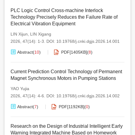
PLC Logic Control Cross-machine Interlock
Technology Precisely Reduces the Failure Rate of
Electrical Vibration Equipment
LIN Xijun
,
LIN Xigang
2026, 47(14): 1-3.
DOI:
10.19768/j.cnki.dgjs.2026.14.001
Abstract
(
10
)
PDF[
1405KB
]
(
8
)
Current Prediction Control Technology of Permanent
Magnet Synchronous Motors in Pumping Stations
YAO Yujia
2026, 47(14): 4-6.
DOI:
10.19768/j.cnki.dgjs.2026.14.002
Abstract
(
7
)
PDF[
1192KB
]
(
0
)
Research on the Design of Industrial Intelligent Early
Warning Integrated Machine Based on Homework