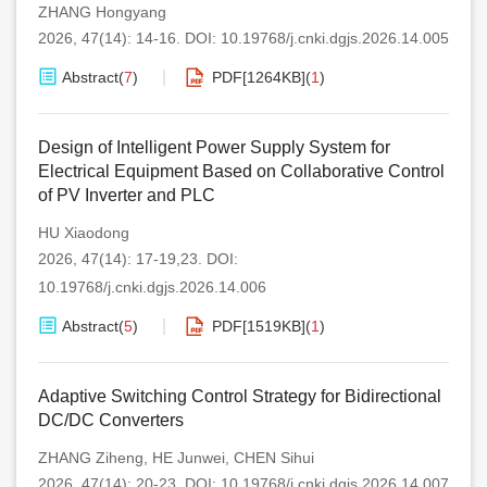
ZHANG Hongyang
2026, 47(14): 14-16.
DOI:
10.19768/j.cnki.dgjs.2026.14.005
Abstract
(
7
)
PDF[
1264KB
]
(
1
)
Design of Intelligent Power Supply System for
Electrical Equipment Based on Collaborative Control
of PV Inverter and PLC
HU Xiaodong
2026, 47(14): 17-19,23.
DOI:
10.19768/j.cnki.dgjs.2026.14.006
Abstract
(
5
)
PDF[
1519KB
]
(
1
)
Adaptive Switching Control Strategy for Bidirectional
DC/DC Converters
ZHANG Ziheng
,
HE Junwei
,
CHEN Sihui
2026, 47(14): 20-23.
DOI:
10.19768/j.cnki.dgjs.2026.14.007