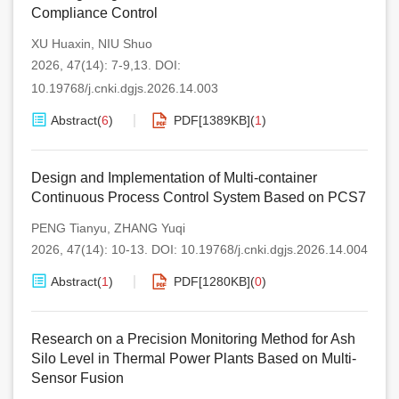
Compliance Control
XU Huaxin
,
NIU Shuo
2026, 47(14): 7-9,13.
DOI:
10.19768/j.cnki.dgjs.2026.14.003
Abstract
(
6
)
PDF[
1389KB
]
(
1
)
Design and Implementation of Multi-container
Continuous Process Control System Based on PCS7
PENG Tianyu
,
ZHANG Yuqi
2026, 47(14): 10-13.
DOI:
10.19768/j.cnki.dgjs.2026.14.004
Abstract
(
1
)
PDF[
1280KB
]
(
0
)
Research on a Precision Monitoring Method for Ash
Silo Level in Thermal Power Plants Based on Multi-
Sensor Fusion