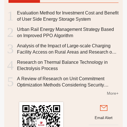
1
Evaluation Method for Investment Cost and Benefit
Fractal Theory-based Research on PV Capacity
of User Side Energy Storage System
Identification in Active Distribution
2
Urban Rail Energy Management Strategy Based
YANG Wangxia
,
ZHANG Shupei
,
YOU Hao
,
WANG
on Improved PPO Algorithm
Dongmei
,
ZHAO Feng
,
DONG Zhiyun
,
OUYANG Weiqian
,
3
CHEN Wenmei
,
ZENG Wuyu
Analysis of the Impact of Large-scale Charging
2026, 47(14): 46-51.
Facility Access on Rural Areas and Research on
DOI:
10.19768/j.cnki.dgjs.2026.14.014
Corresponding Strategies
4
Abstract
Research on Thermal Balance Technology in
(
3
)
PDF[
1424KB
]
(
0
)
Electrolysis Process
5
A Review of Research on Unit Commitment
State-of-Charge Estimation of Lithium-ion Batteries
Optimization Methods Considering Security
Based on KF-CNN-BiLSTM
Constraints
More+
ZENG Yu
,
HU Cheng
,
YIN Lifeng
2026, 47(14): 52-54,58.
DOI:
10.19768/j.cnki.dgjs.2026.14.015
Email Alert
Abstract
(
1
)
PDF[
1308KB
]
(
0
)