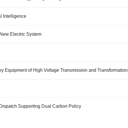
l Intelligence
New Electric System
Key Equipment of High Voltage Transmission and Transformation
Dispatch Supporting Dual Carbon Policy