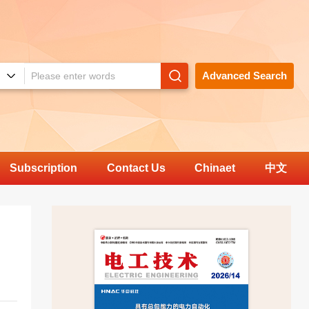
Advanced Search
Subscription
Contact Us
Chinaet
中文