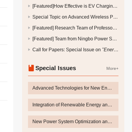
[Featured]How Effective is EV Charging and Discharging Scheduling in an Electricity-Transportation Coupling System with Dynamic Electricity Pricing and V2G?
Special Topic on Advanced Wireless Power Transfer Technology
[Featured] Research Team of Professor Zhu Changsheng, Zhejiang University: How to Achieve Force Transmission Control in High-Speed Permanent Magnet Motors Supported by Active Magnetic Bearings?
[Featured] Team from Ningbo Power Supply Company, State Grid Zhejiang Electric Power Company: How Can an Industrial City Address the Challenge of "Peak-Valley Electricity Load Disparity" in the Context of a New-Type Power System?
Call for Papers: Special Issue on
"Energy Storage-Grid Integration Technologies for Future Active Distribution Networks"
Special Issues
More+
Advanced Technologies for New Energy Power Generation and Energy Storage Towards Dual Carbon Goals
Integration of Renewable Energy and Flexible Interconnection
New Power System Optimization and Control