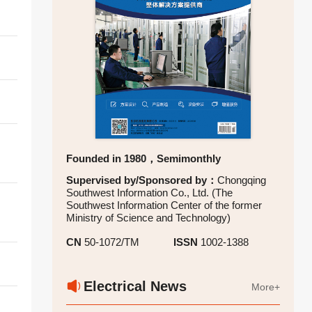
l
Founded in 1980，Semimonthly
Supervised by/Sponsored by：
Chongqing
Southwest Information Co., Ltd. (The
Southwest Information Center of the former
Ministry of Science and Technology)
CN
50-1072/TM
ISSN
1002-1388
Electrical News
More+