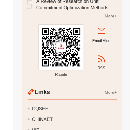
5
A Review of Research on Unit
Commitment Optimization Methods
Considering Security Constraints
More+
Email Alert
RSS
Rrcode
Links
More+
CQSEE
CHINAET