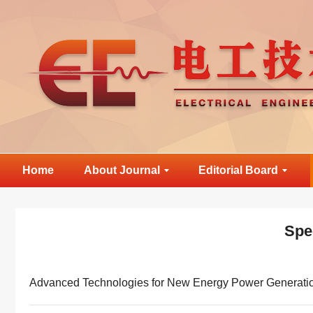
Home
About Journal
Editorial Board
Spe
Advanced Technologies for New Energy Power Generati