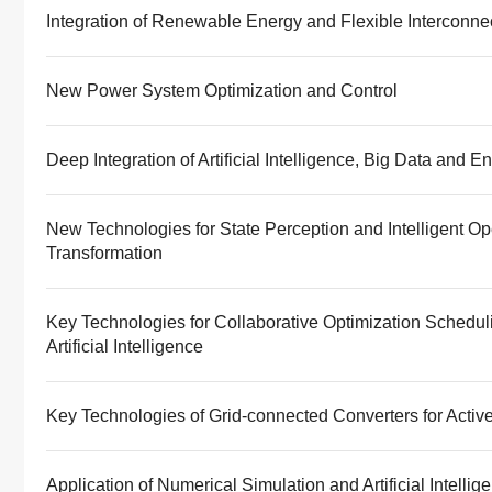
Integration of Renewable Energy and Flexible Interconne
New Power System Optimization and Control
Deep Integration of Artificial Intelligence, Big Data and
New Technologies for State Perception and Intelligent O
Transformation
Key Technologies for Collaborative Optimization Schedu
Artificial Intelligence
Key Technologies of Grid-connected Converters for Activ
Application of Numerical Simulation and Artificial Intelli