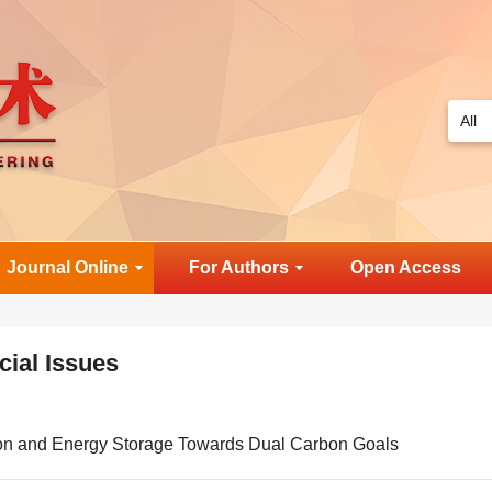
Journal Online
For Authors
Open Access
cial Issues
on and Energy Storage Towards Dual Carbon Goals