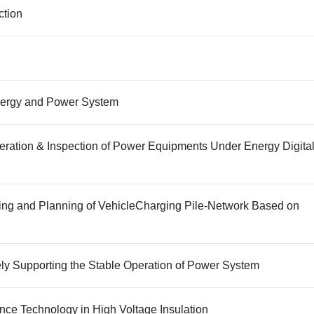
ction
 Energy and Power System
peration & Inspection of Power Equipments Under Energy Digita
ling and Planning of VehicleCharging Pile-Network Based on
ely Supporting the Stable Operation of Power System
gence Technology in High Voltage Insulation