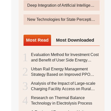
Deep Integration of Artificial Intelligence, Big Data and Energy and Power System
New Technologies for State Perception and Intelligent Operation & Inspection of Power Equipments Under Energy Digital Transformation
Most
Read
Most
Downloaded
1
Evaluation Method for Investment Cost
and Benefit of User Side Energy
Storage System
2
Urban Rail Energy Management
Strategy Based on Improved PPO
Algorithm
3
Analysis of the Impact of Large-scale
Charging Facility Access on Rural
Areas and Research on
4
Research on Thermal Balance
Corresponding Strategies
Technology in Electrolysis Process