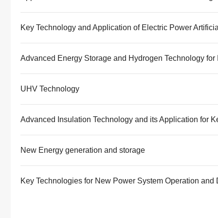
Key Technology and Application of Electric Power Artificia
Advanced Energy Storage and Hydrogen Technology for 
UHV Technology
Advanced Insulation Technology and its Application for 
New Energy generation and storage
Key Technologies for New Power System Operation and 