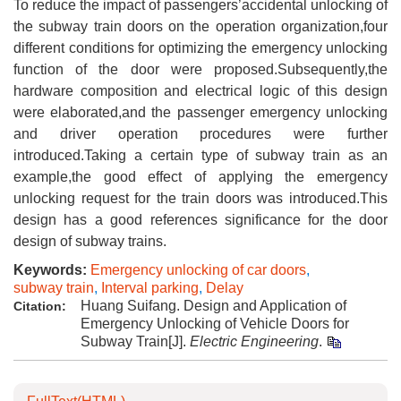
To reduce the impact of passengers’accidental unlocking of
the subway train doors on the operation organization,four
different conditions for optimizing the emergency unlocking
function of the door were proposed.Subsequently,the
hardware composition and electrical logic of this design
were elaborated,and the passenger emergency unlocking
and driver operation procedures were further
introduced.Taking a certain type of subway train as an
example,the good effect of applying the emergency
unlocking request for the train doors was introduced.This
design has a good references significance for the door
design of subway trains.
Keywords:
Emergency unlocking of car doors
,
subway train
,
Interval parking
,
Delay
Huang Suifang. Design and Application of
Citation:
Emergency Unlocking of Vehicle Doors for
Subway Train[J].
Electric Engineering
.