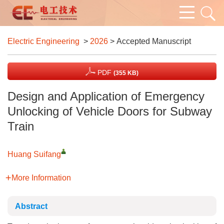
Electric Engineering
>
2026
> Accepted Manuscript
PDF
(355 KB)
Design and Application of Emergency
Unlocking of Vehicle Doors for Subway
Train
Huang Suifang
More Information
Abstract