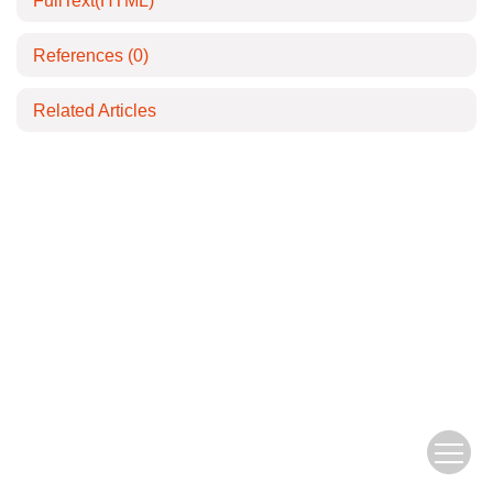
FullText(HTML)
References
(0)
Related Articles