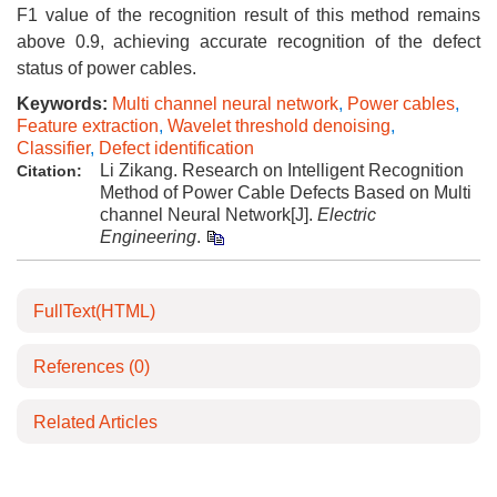
F1 value of the recognition result of this method remains
above 0.9, achieving accurate recognition of the defect
status of power cables.
Keywords:
Multi channel neural network
,
Power cables
,
Feature extraction
,
Wavelet threshold denoising
,
Classifier
,
Defect identification
Li Zikang. Research on Intelligent Recognition
Citation:
Method of Power Cable Defects Based on Multi
channel Neural Network[J].
Electric
Engineering
.
FullText(HTML)
References
(0)
Related Articles