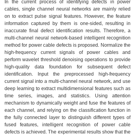
In the current process of identifying defects in power
cables, single channel neural networks are mainly relied
on to extract pulse signal features. However, the feature
information captured by them is one-sided, resulting in
inaccurate final defect identification results. Therefore, a
multi-channel neural network-based intelligent recognition
method for power cable defects is proposed. Normalize the
high-frequency current signals of power cables and
perform wavelet threshold denoising operations to provide
high-quality data foundation for subsequent defect
identification. Input the preprocessed high-frequency
current signal into a multi-channel neural network, and use
deep learning to extract multidimensional features such as
time series, images, and statistics. Using attention
mechanism to dynamically weight and fuse the features of
each channel, and relying on the classification function in
the fully connected layer to distinguish different types of
fused features, intelligent recognition of power cable
defects is achieved. The experimental results show that the