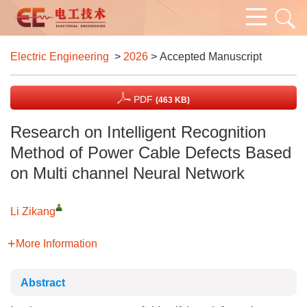
Electric Engineering
>
2026
> Accepted Manuscript
PDF
(463 KB)
Research on Intelligent Recognition
Method of Power Cable Defects Based
on Multi channel Neural Network
Li Zikang
More Information
Abstract