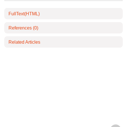
FullText(HTML)
References
(0)
Related Articles