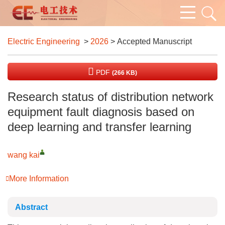
Electric Engineering
>
2026
> Accepted Manuscript
PDF
(266 KB)
Research status of distribution network
equipment fault diagnosis based on
deep learning and transfer learning
wang kai
More Information
Abstract