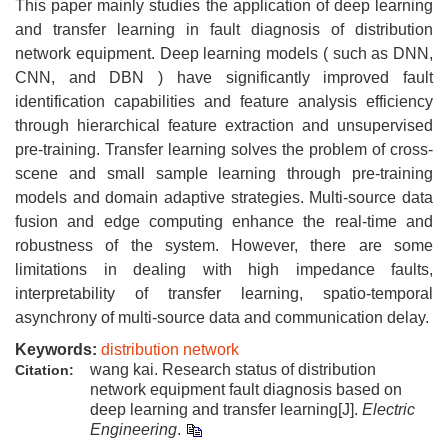
This paper mainly studies the application of deep learning
and transfer learning in fault diagnosis of distribution
network equipment. Deep learning models ( such as DNN,
CNN, and DBN ) have significantly improved fault
identification capabilities and feature analysis efficiency
through hierarchical feature extraction and unsupervised
pre-training. Transfer learning solves the problem of cross-
scene and small sample learning through pre-training
models and domain adaptive strategies. Multi-source data
fusion and edge computing enhance the real-time and
robustness of the system. However, there are some
limitations in dealing with high impedance faults,
interpretability of transfer learning, spatio-temporal
asynchrony of multi-source data and communication delay.
Keywords:
distribution network
wang kai. Research status of distribution
Citation:
network equipment fault diagnosis based on
deep learning and transfer learning[J].
Electric
Engineering
.