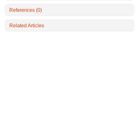
References
(0)
Related Articles