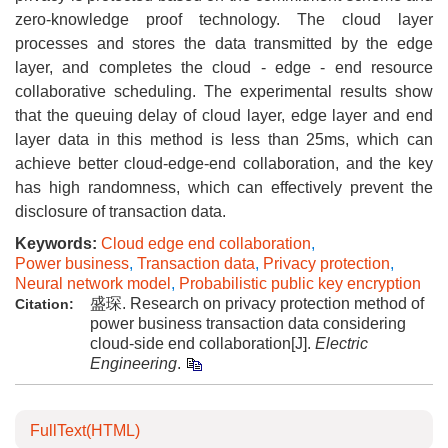
zero-knowledge proof technology. The cloud layer
processes and stores the data transmitted by the edge
layer, and completes the cloud - edge - end resource
collaborative scheduling. The experimental results show
that the queuing delay of cloud layer, edge layer and end
layer data in this method is less than 25ms, which can
achieve better cloud-edge-end collaboration, and the key
has high randomness, which can effectively prevent the
disclosure of transaction data.
Keywords:
Cloud edge end collaboration
,
Power business
,
Transaction data
,
Privacy protection
,
Neural network model
,
Probabilistic public key encryption
盛琛. Research on privacy protection method of
Citation:
power business transaction data considering
cloud-side end collaboration[J].
Electric
Engineering
.
FullText(HTML)