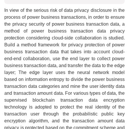
In view of the serious risk of data privacy disclosure in the
process of power business transactions, in order to ensure
the privacy security of power business transaction data, a
method of power business transaction data privacy
protection considering cloud-side collaboration is studied.
Build a method framework for privacy protection of power
business transaction data that takes into account cloud-
end-end collaboration, use the end layer to collect power
business transaction data, and transfer the data to the edge
layer; The edge layer uses the neural network model
based on information entropy to divide the power business
transaction data categories and mine the user identity data
and transaction amount data. For various types of data, the
supervised blockchain transaction data encryption
technology is adopted to protect the real identity of the
transaction user through the probabilistic public key
encryption algorithm, and the transaction amount data
privacy is protected based on the commitment scheme and