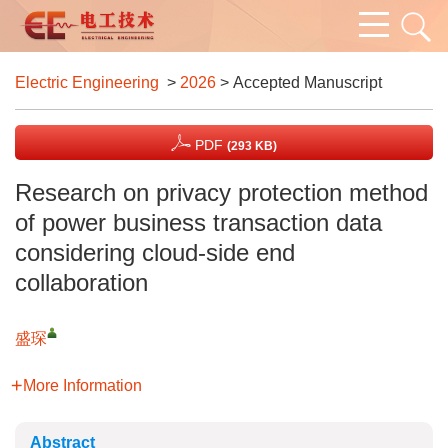
Electric Engineering
>
2026
> Accepted Manuscript
PDF
(293 KB)
Research on privacy protection method
of power business transaction data
considering cloud-side end
collaboration
盛琛
More Information
Abstract