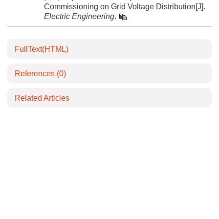
Commissioning on Grid Voltage Distribution[J].
Electric Engineering
.
FullText(HTML)
References
(0)
Related Articles