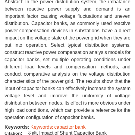
Abstract: In the power distribution system, the imbalance
between reactive power supply and demand is an
important factor causing voltage fluctuations and uneven
distribution. Capacitor banks, as commonly used reactive
power compensation devices in substations, have a direct
impact on the voltage state of the power grid when they are
put into operation. Select typical distribution systems,
construct reactive power compensation analysis models for
capacitor banks, set multiple operating conditions under
different load levels and compensation methods, and
conduct comparative analysis on the voltage distribution
characteristics of the power grid. The results show that the
input of capacitor banks can effectively increase the system
voltage level and improve the uniformity of voltage
distribution between nodes. Its effect is more obvious under
high load conditions, which can provide a reference for the
operation configuration of capacitor banks.
Keywords:
Keywords: capacitor bank
罗函. Impact of Shunt Capacitor Bank
Citation: