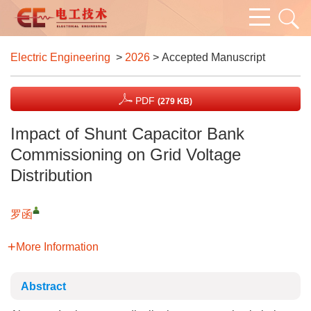
Electric Engineering
>
2026
> Accepted Manuscript
PDF
(279 KB)
Impact of Shunt Capacitor Bank
Commissioning on Grid Voltage
Distribution
罗函
More Information
Abstract