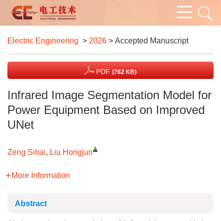
Electric Engineering
>
2026
> Accepted Manuscript
PDF
(762 KB)
Infrared Image Segmentation Model for
Power Equipment Based on Improved
UNet
Zeng Sihai
,
Liu Hongjun
More Information
Abstract