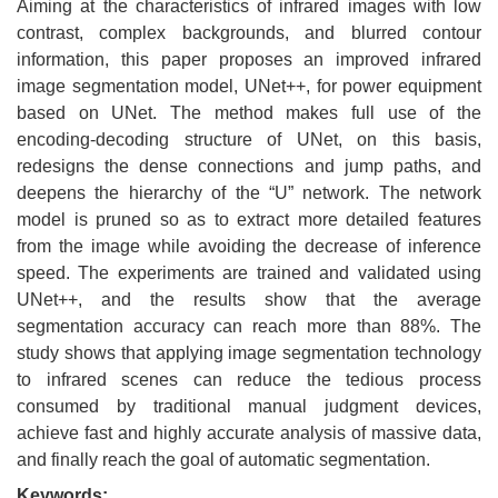
Aiming at the characteristics of infrared images with low
contrast, complex backgrounds, and blurred contour
information, this paper proposes an improved infrared
image segmentation model, UNet++, for power equipment
based on UNet. The method makes full use of the
encoding-decoding structure of UNet, on this basis,
redesigns the dense connections and jump paths, and
deepens the hierarchy of the “U” network. The network
model is pruned so as to extract more detailed features
from the image while avoiding the decrease of inference
speed. The experiments are trained and validated using
UNet++, and the results show that the average
segmentation accuracy can reach more than 88%. The
study shows that applying image segmentation technology
to infrared scenes can reduce the tedious process
consumed by traditional manual judgment devices,
achieve fast and highly accurate analysis of massive data,
and finally reach the goal of automatic segmentation.
Keywords: