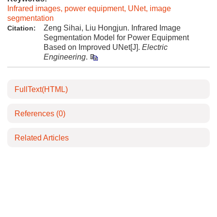
Infrared images, power equipment, UNet, image
segmentation
Zeng Sihai, Liu Hongjun. Infrared Image
Citation:
Segmentation Model for Power Equipment
Based on Improved UNet[J].
Electric
Engineering
.
FullText(HTML)
References
(0)
Related Articles