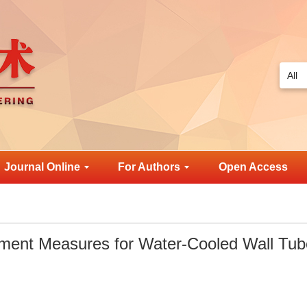
Journal Online
For Authors
Open Access
ment Measures for Water-Cooled Wall Tub