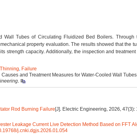
d Wall Tubes of Circulating Fluidized Bed Boilers. Through
 mechanical property evaluation. The results showed that the tu
ts strength capacity. Additionally, the inspection and treatmen
Thinning
,
Failure
e Causes and Treatment Measures for Water-Cooled Wall Tubes 
gineering
.
tator Rod Burning Failure
[J]. Electric Engineering, 2026, 47(3):
rester Leakage Current Live Detection Method Based on FFT Al
0.19768/j.cnki.dgjs.2026.01.054