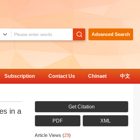
Advanced Search
Subscription
Contact Us
Chinaet
中文
Get Citation
es in a
PDF
XML
Article Views
(
29
)