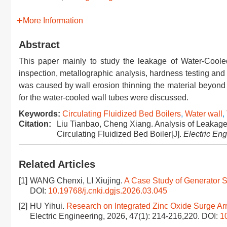
More Information
Abstract
This paper mainly to study the leakage of Water-Coole
inspection, metallographic analysis, hardness testing and
was caused by wall erosion thinning the material beyond i
for the water-cooled wall tubes were discussed.
Keywords:
Circulating Fluidized Bed Boilers
,
Water wall
,
Citation:
Liu Tianbao, Cheng Xiang. Analysis of Leakag
Circulating Fluidized Bed Boiler[J].
Electric En
Related Articles
[1]
WANG Chenxi, LI Xiujing.
A Case Study of Generator S
DOI:
10.19768/j.cnki.dgjs.2026.03.045
[2]
HU Yihui.
Research on Integrated Zinc Oxide Surge Ar
Electric Engineering, 2026, 47(1): 214-216,220.
DOI:
1