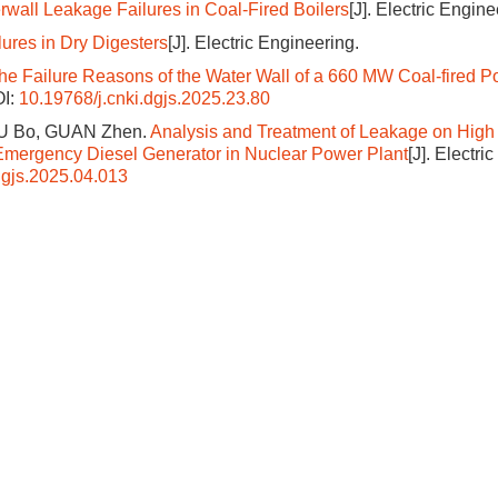
wall Leakage Failures in Coal-Fired Boilers
[J]. Electric Engine
lures in Dry Digesters
[J]. Electric Engineering.
the Failure Reasons of the Water Wall of a 660 MW Coal-fired 
I:
10.19768/j.cnki.dgjs.2025.23.80
IU Bo, GUAN Zhen.
Analysis and Treatment of Leakage on High
mergency Diesel Generator in Nuclear Power Plant
[J]. Electric
dgjs.2025.04.013