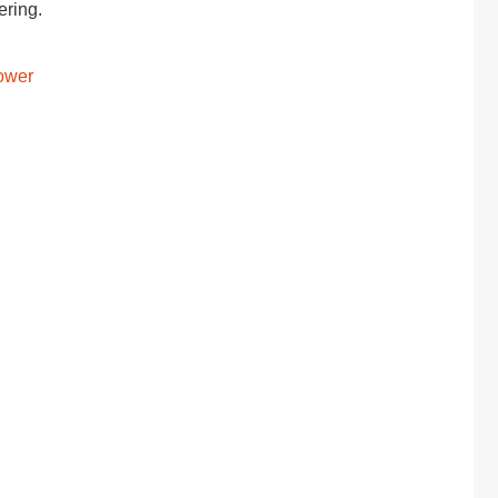
ering.
Power