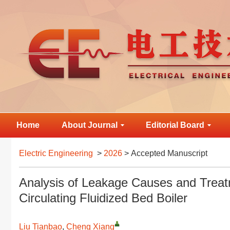
Home
About Journal
Editorial Board
Electric Engineering
>
2026
> Accepted Manuscript
Analysis of Leakage Causes and Treat
Circulating Fluidized Bed Boiler
Liu Tianbao
,
Cheng Xiang