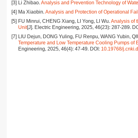
[3]
Li Zhibao.
Analysis and Prevention Technology of Water
[4]
Ma Xiaobin.
Analysis and Protection of Operational Fai
[5]
FU Minrui, CHENG Xiang, LI Yong, LI Wu.
Analysis of 
Unit
[J]. Electric Engineering, 2025, 46(23): 287-289.
DO
[7]
LIU Dejun, DONG Yuling, FU Renpu, WANG Yubin, Q
Temperature and Low Temperature Cooling Pumps of E
Engineering, 2025, 46(4): 47-49.
DOI:
10.19768/j.cnki.