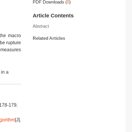
PDF Downloads
(
0
)
Article Contents
Abstract
 the macro
Related Articles
be rupture
t measures
in a
 178-179.
gorithm
[J].