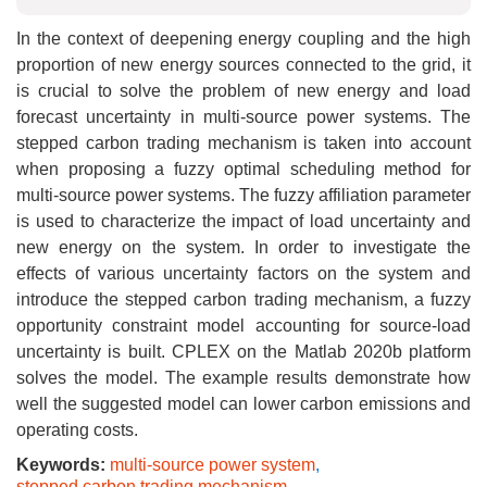
In the context of deepening energy coupling and the high
proportion of new energy sources connected to the grid, it
is crucial to solve the problem of new energy and load
forecast uncertainty in multi-source power systems. The
stepped carbon trading mechanism is taken into account
when proposing a fuzzy optimal scheduling method for
multi-source power systems. The fuzzy affiliation parameter
is used to characterize the impact of load uncertainty and
new energy on the system. In order to investigate the
effects of various uncertainty factors on the system and
introduce the stepped carbon trading mechanism, a fuzzy
opportunity constraint model accounting for source-load
uncertainty is built. CPLEX on the Matlab 2020b platform
solves the model. The example results demonstrate how
well the suggested model can lower carbon emissions and
operating costs.
Keywords:
multi-source power system
,
stepped carbon trading mechanism
,