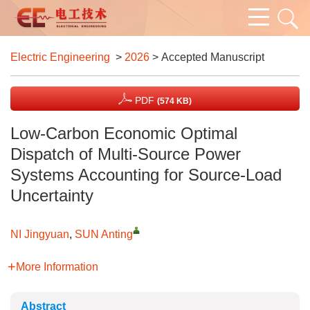
Electric Engineering
>
2026
> Accepted Manuscript
PDF
(574 KB)
Low-Carbon Economic Optimal
Dispatch of Multi-Source Power
Systems Accounting for Source-Load
Uncertainty
NI Jingyuan
,
SUN Anting
More Information
Abstract