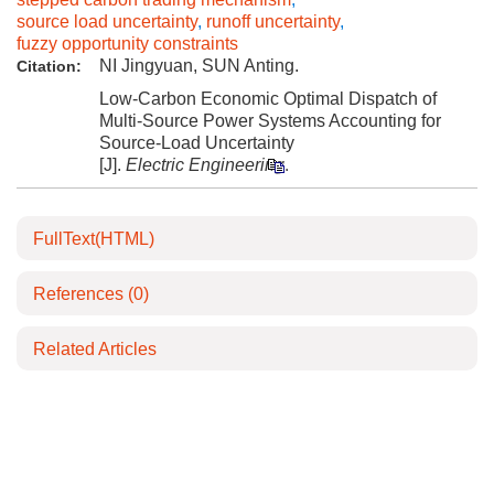
source load uncertainty
,
runoff uncertainty
,
fuzzy opportunity constraints
NI Jingyuan, SUN Anting.
Citation:
Low-Carbon Economic Optimal Dispatch of
Multi-Source Power Systems Accounting for
Source-Load Uncertainty
[J].
Electric Engineering
.
FullText(HTML)
References
(0)
Related Articles