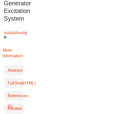
Generator
Excitation
System
sudaizhuang
More
Information
Abstract
FullText(HTML)
References
(0)
Related