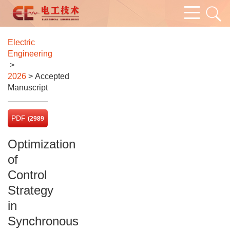
Electric
Engineering
>
2026
> Accepted
Manuscript
PDF
(2989
KB)
Optimization
of
Control
Strategy
in
Synchronous