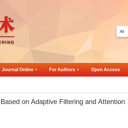
Journal Online
For Authors
Open Access
ased on Adaptive Filtering and Attention