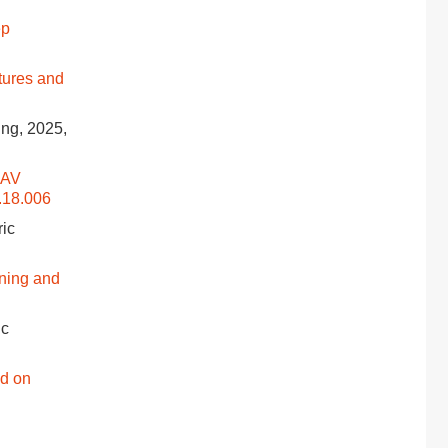
ep
tures and
ing, 2025,
UAV
.18.006
ric
ning and
ic
d on