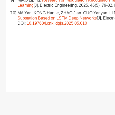
[9]
MIAO Liping.
Research on Modulation Recognition T
Learning
[J]. Electric Engineering, 2025, 46(5): 79-82.
[10]
MA Yan, KONG Hanjie, ZHAO Jian, GUO Yanyan, LI
Substation Based on LSTM Deep Networks
[J]. Elect
DOI:
10.19768/j.cnki.dgjs.2025.05.010