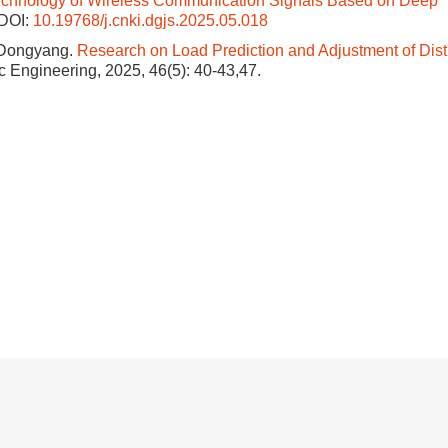
echnology of Wireless Communication Signals Based on Deep
DOI:
10.19768/j.cnki.dgjs.2025.05.018
 Dongyang.
Research on Load Prediction and Adjustment of Dist
ric Engineering, 2025, 46(5): 40-43,47.