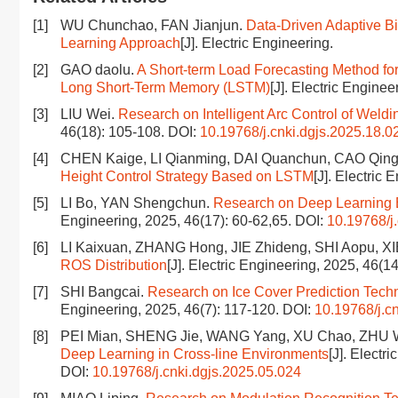
[1]
WU Chunchao, FAN Jianjun.
Data-Driven Adaptive B
Learning Approach
[J]. Electric Engineering.
[2]
GAO daolu.
A Short-term Load Forecasting Method f
Long Short-Term Memory (LSTM)
[J]. Electric Enginee
[3]
LIU Wei.
Research on Intelligent Arc Control of Wel
46(18): 105-108.
DOI:
10.19768/j.cnki.dgjs.2025.18.0
[4]
CHEN Kaige, LI Qianming, DAI Quanchun, CAO Qin
Height Control Strategy Based on LSTM
[J]. Electric
[5]
LI Bo, YAN Shengchun.
Research on Deep Learning B
Engineering, 2025, 46(17): 60-62,65.
DOI:
10.19768/j
[6]
LI Kaixuan, ZHANG Hong, JIE Zhideng, SHI Aopu, XI
ROS Distribution
[J]. Electric Engineering, 2025, 46(1
[7]
SHI Bangcai.
Research on Ice Cover Prediction Tech
Engineering, 2025, 46(7): 117-120.
DOI:
10.19768/j.c
[8]
PEI Mian, SHENG Jie, WANG Yang, XU Chao, ZHU 
Deep Learning in Cross-line Environments
[J]. Electr
DOI:
10.19768/j.cnki.dgjs.2025.05.024