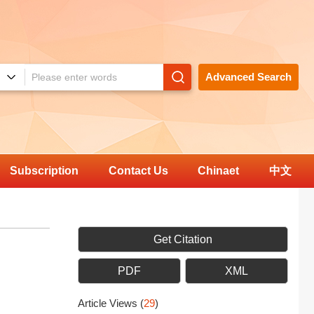
Advanced Search
Subscription
Contact Us
Chinaet
中文
Get Citation
PDF
XML
Article Views
(
29
)