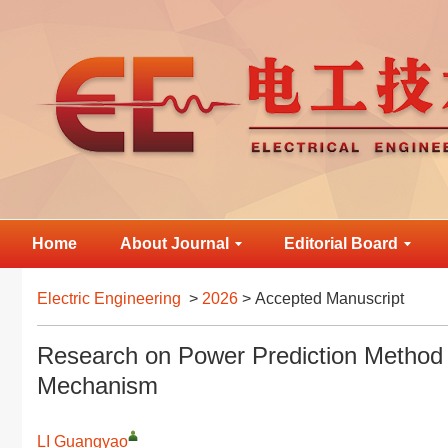
Home
About Journal
Editorial Board
Electric Engineering
>
2026
> Accepted Manuscript
Research on Power Prediction Method B
Mechanism
LI Guangyao