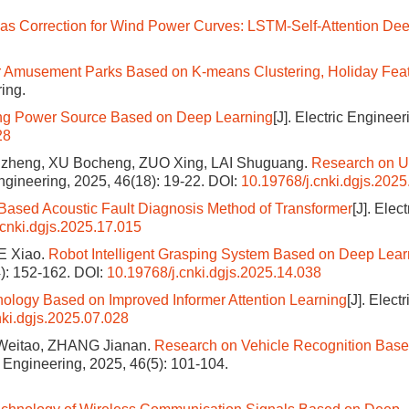
ias Correction for Wind Power Curves: LSTM-Self-Attention De
or Amusement Parks Based on K-means Clustering, Holiday Fea
ring.
ding Power Source Based on Deep Learning
[J]. Electric Engineer
28
gzheng, XU Bocheng, ZUO Xing, LAI Shuguang.
Research on 
 Engineering, 2025, 46(18): 19-22.
DOI:
10.19768/j.cnki.dgjs.2025
ased Acoustic Fault Diagnosis Method of Transformer
[J]. Elect
.cnki.dgjs.2025.17.015
E Xiao.
Robot Intelligent Grasping System Based on Deep Lear
4): 152-162.
DOI:
10.19768/j.cnki.dgjs.2025.14.038
nology Based on Improved Informer Attention Learning
[J]. Electr
nki.dgjs.2025.07.028
Weitao, ZHANG Jianan.
Research on Vehicle Recognition Base
ic Engineering, 2025, 46(5): 101-104.