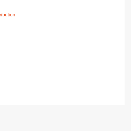
ribution