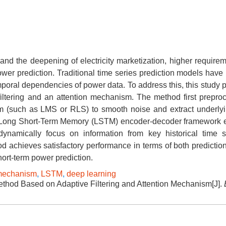
and the deepening of electricity marketization, higher require
wer prediction. Traditional time series prediction models have 
mporal dependencies of power data. To address this, this study 
filtering and an attention mechanism. The method first prepro
thm (such as LMS or RLS) to smooth noise and extract underlyi
 a Long Short-Term Memory (LSTM) encoder-decoder framewor
ynamically focus on information from key historical time 
d achieves satisfactory performance in terms of both predictio
hort-term power prediction.
 mechanism
,
LSTM
,
deep learning
thod Based on Adaptive Filtering and Attention Mechanism[J].