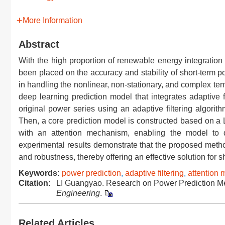
More Information
Abstract
With the high proportion of renewable energy integration 
been placed on the accuracy and stability of short-term po
in handling the nonlinear, non-stationary, and complex te
deep learning prediction model that integrates adaptive 
original power series using an adaptive filtering algori
Then, a core prediction model is constructed based on
with an attention mechanism, enabling the model to d
experimental results demonstrate that the proposed metho
and robustness, thereby offering an effective solution for s
Keywords:
power prediction
,
adaptive filtering
,
attention
Citation:
LI Guangyao. Research on Power Prediction Me
Engineering
.
Related Articles