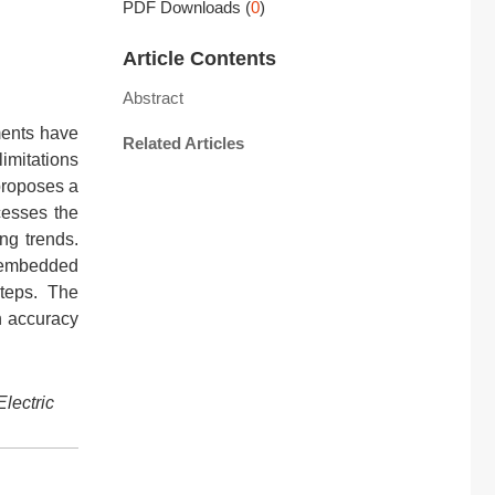
PDF Downloads
(
0
)
Article Contents
Abstract
ments have
Related Articles
limitations
proposes a
cesses the
ng trends.
k embedded
steps. The
n accuracy
Electric