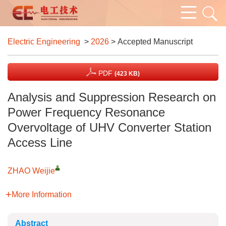
Electric Engineering
>
2026
> Accepted Manuscript
PDF
(423 KB)
Analysis and Suppression Research on
Power Frequency Resonance
Overvoltage of UHV Converter Station
Access Line
ZHAO Weijie
More Information
Abstract