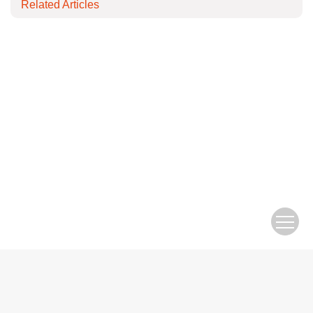
Related Articles
Copyright © Editorial Office of Electric Engineering