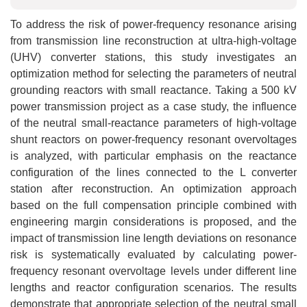
To address the risk of power-frequency resonance arising
from transmission line reconstruction at ultra-high-voltage
(UHV) converter stations, this study investigates an
optimization method for selecting the parameters of neutral
grounding reactors with small reactance. Taking a 500 kV
power transmission project as a case study, the influence
of the neutral small-reactance parameters of high-voltage
shunt reactors on power-frequency resonant overvoltages
is analyzed, with particular emphasis on the reactance
configuration of the lines connected to the L converter
station after reconstruction. An optimization approach
based on the full compensation principle combined with
engineering margin considerations is proposed, and the
impact of transmission line length deviations on resonance
risk is systematically evaluated by calculating power-
frequency resonant overvoltage levels under different line
lengths and reactor configuration scenarios. The results
demonstrate that appropriate selection of the neutral small