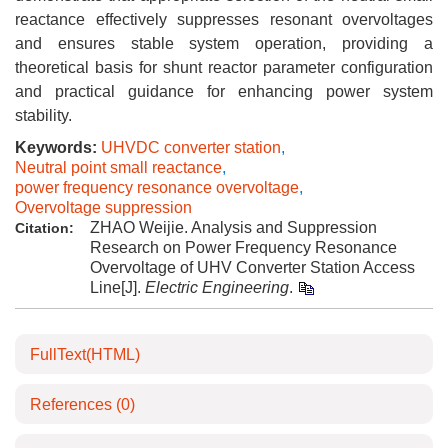
reactance effectively suppresses resonant overvoltages
and ensures stable system operation, providing a
theoretical basis for shunt reactor parameter configuration
and practical guidance for enhancing power system
stability.
Keywords:
UHVDC converter station
,
Neutral point small reactance
,
power frequency resonance overvoltage
,
Overvoltage suppression
ZHAO Weijie. Analysis and Suppression
Citation:
Research on Power Frequency Resonance
Overvoltage of UHV Converter Station Access
Line[J].
Electric Engineering
.
FullText(HTML)
References
(0)