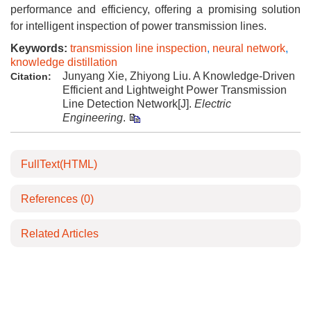
performance and efficiency, offering a promising solution
for intelligent inspection of power transmission lines.
Keywords:
transmission line inspection
,
neural network
,
knowledge distillation
Junyang Xie, Zhiyong Liu. A Knowledge-Driven
Citation:
Efficient and Lightweight Power Transmission
Line Detection Network[J].
Electric
Engineering
.
FullText(HTML)
References
(0)
Related Articles