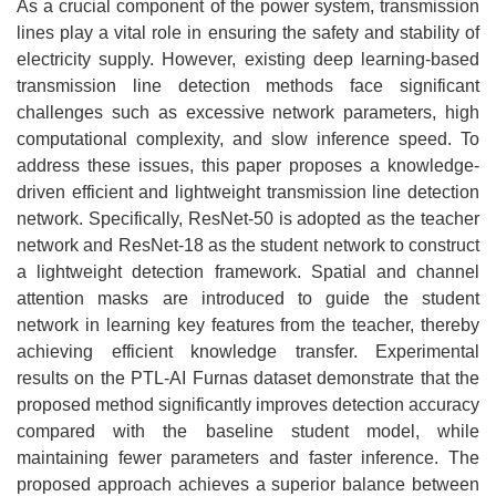
As a crucial component of the power system, transmission
lines play a vital role in ensuring the safety and stability of
electricity supply. However, existing deep learning-based
transmission line detection methods face significant
challenges such as excessive network parameters, high
computational complexity, and slow inference speed. To
address these issues, this paper proposes a knowledge-
driven efficient and lightweight transmission line detection
network. Specifically, ResNet-50 is adopted as the teacher
network and ResNet-18 as the student network to construct
a lightweight detection framework. Spatial and channel
attention masks are introduced to guide the student
network in learning key features from the teacher, thereby
achieving efficient knowledge transfer. Experimental
results on the PTL-AI Furnas dataset demonstrate that the
proposed method significantly improves detection accuracy
compared with the baseline student model, while
maintaining fewer parameters and faster inference. The
proposed approach achieves a superior balance between