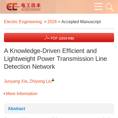
Electric Engineering
>
2026
> Accepted Manuscript
PDF
(1010 KB)
A Knowledge-Driven Efficient and
Lightweight Power Transmission Line
Detection Network
Junyang Xie
,
Zhiyong Liu
More Information
Abstract