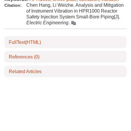
Chen Hang, Li Weizhe. Analysis and Mitigation
Citation:
of Instrument Vibration in HPR1000 Reactor
Safety Injection System Small-Bore Piping[J].
Electric Engineering
.
FullText(HTML)
References
(0)
Related Articles