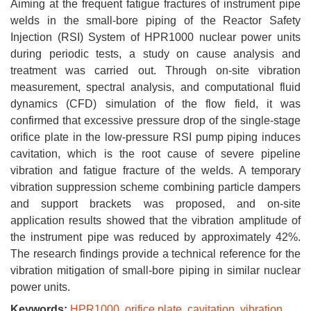
Aiming at the frequent fatigue fractures of instrument pipe
welds in the small-bore piping of the Reactor Safety
Injection (RSI) System of HPR1000 nuclear power units
during periodic tests, a study on cause analysis and
treatment was carried out. Through on-site vibration
measurement, spectral analysis, and computational fluid
dynamics (CFD) simulation of the flow field, it was
confirmed that excessive pressure drop of the single-stage
orifice plate in the low-pressure RSI pump piping induces
cavitation, which is the root cause of severe pipeline
vibration and fatigue fracture of the welds. A temporary
vibration suppression scheme combining particle dampers
and support brackets was proposed, and on-site
application results showed that the vibration amplitude of
the instrument pipe was reduced by approximately 42%.
The research findings provide a technical reference for the
vibration mitigation of small-bore piping in similar nuclear
power units.
Keywords:
HPR1000
,
orifice plate
,
cavitation
,
vibration