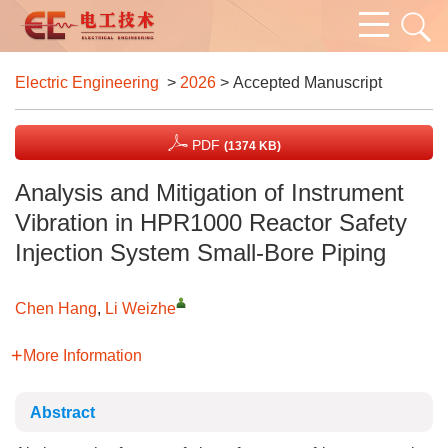
Electric Engineering
>
2026
> Accepted Manuscript
PDF
(1374 KB)
Analysis and Mitigation of Instrument
Vibration in HPR1000 Reactor Safety
Injection System Small-Bore Piping
Chen Hang
,
Li Weizhe
More Information
Abstract