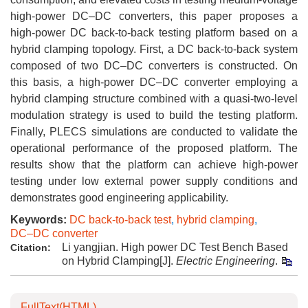
high-power DC–DC converters, this paper proposes a
high-power DC back-to-back testing platform based on a
hybrid clamping topology. First, a DC back-to-back system
composed of two DC–DC converters is constructed. On
this basis, a high-power DC–DC converter employing a
hybrid clamping structure combined with a quasi-two-level
modulation strategy is used to build the testing platform.
Finally, PLECS simulations are conducted to validate the
operational performance of the proposed platform. The
results show that the platform can achieve high-power
testing under low external power supply conditions and
demonstrates good engineering applicability.
Keywords:
DC back-to-back test
,
hybrid clamping
,
DC–DC converter
Li yangjian. High power DC Test Bench Based
Citation:
on Hybrid Clamping[J].
Electric Engineering
.
FullText(HTML)