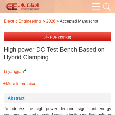
Electric Engineering
>
2026
> Accepted Manuscript
PDF
(337 KB)
High power DC Test Bench Based on
Hybrid Clamping
Li yangjian
More Information
Abstract
To address the high power demand, significant energy
consumption, and elevated costs in testing medium-voltage