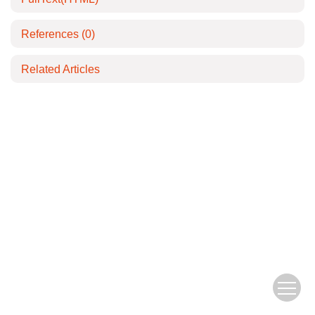
References
(0)
Related Articles