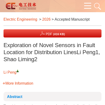
Electric Engineering
>
2026
> Accepted Manuscript
PDF
(416 KB)
Exploration of Novel Sensors in Fault
Location for Distribution LinesLi Peng1,
Shao Liming2
Li Peng
More Information
Abstract