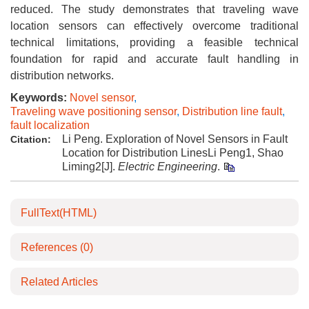
reduced. The study demonstrates that traveling wave
location sensors can effectively overcome traditional
technical limitations, providing a feasible technical
foundation for rapid and accurate fault handling in
distribution networks.
Keywords:
Novel sensor
,
Traveling wave positioning sensor
,
Distribution line fault
,
fault localization
Li Peng. Exploration of Novel Sensors in Fault
Citation:
Location for Distribution LinesLi Peng1, Shao
Liming2[J].
Electric Engineering
.
FullText(HTML)
References
(0)
Related Articles