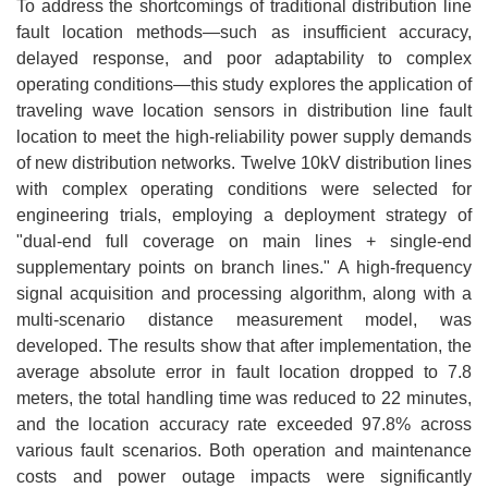
To address the shortcomings of traditional distribution line
fault location methods—such as insufficient accuracy,
delayed response, and poor adaptability to complex
operating conditions—this study explores the application of
traveling wave location sensors in distribution line fault
location to meet the high-reliability power supply demands
of new distribution networks. Twelve 10kV distribution lines
with complex operating conditions were selected for
engineering trials, employing a deployment strategy of
"dual-end full coverage on main lines + single-end
supplementary points on branch lines." A high-frequency
signal acquisition and processing algorithm, along with a
multi-scenario distance measurement model, was
developed. The results show that after implementation, the
average absolute error in fault location dropped to 7.8
meters, the total handling time was reduced to 22 minutes,
and the location accuracy rate exceeded 97.8% across
various fault scenarios. Both operation and maintenance
costs and power outage impacts were significantly