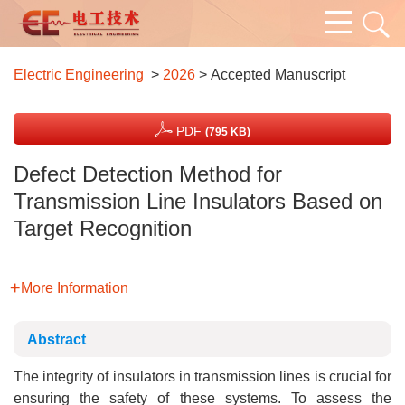
Electric Engineering
>
2026
> Accepted Manuscript
PDF
(795 KB)
Defect Detection Method for
Transmission Line Insulators Based on
Target Recognition
More Information
Abstract
The integrity of insulators in transmission lines is crucial for
ensuring the safety of these systems. To assess the