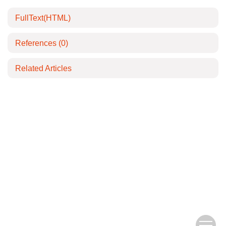
FullText(HTML)
References
(0)
Related Articles