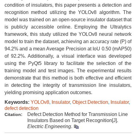
condition of insulators, this paper presents a detection and
recognition method utilizing the YOLOv8 algorithm. The
model was trained on an open-source insulator dataset that
is publicly accessible online. Employing the Ultralytics
framework, this study utilized the YOLOv8 neural network
model to train the dataset, achieving an accuracy rate (P) of
94.2% and a mean Average Precision at IoU 0.50 (mAP50)
of 92.2%. Additionally, a visual interface was developed
using the PyQt5 library to facilitate the selection of the
training model and test images. The experimental results
demonstrate that this method is both effective and efficient
in detecting the integrity of transmission line insulators,
yielding promising application outcomes.
Keywords:
YOLOv8
,
Insulator
,
Object Detection
,
Insulator
,
defect detection
Defect Detection Method for Transmission Line
Citation:
Insulators Based on Target Recognition[J].
Electric Engineering
.