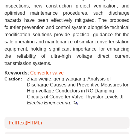
inspections, new construction project verification, and
optimised maintenance procedures, such discharge
hazards have been effectively mitigated. The proposed
four-tier prevention and control system alongside technical
modification solutions provide practical guidance for the
safe operation and maintenance of similar converter station
equipment, holding significant importance for enhancing
the reliability of ultra-high voltage direct current
transmission systems.
Keywords:
Converter valve
zhao weijie, geng yaoqiang. Analysis of
Citation:
Discharge Causes and Preventive Measures for
High-voltage Conductors in RC Damping
Circuits of Converter Valve Thyristor Levels[J].
Electric Engineering
.
FullText(HTML)