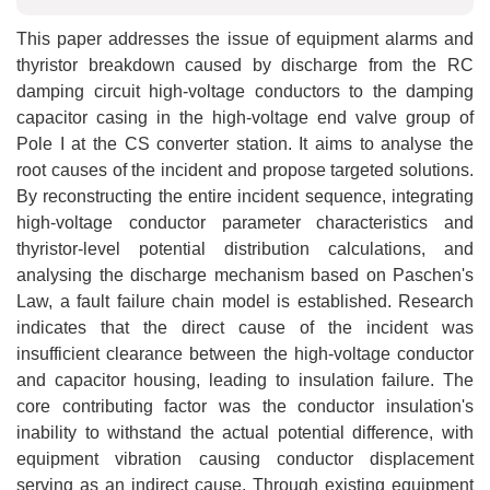
This paper addresses the issue of equipment alarms and
thyristor breakdown caused by discharge from the RC
damping circuit high-voltage conductors to the damping
capacitor casing in the high-voltage end valve group of
Pole I at the CS converter station. It aims to analyse the
root causes of the incident and propose targeted solutions.
By reconstructing the entire incident sequence, integrating
high-voltage conductor parameter characteristics and
thyristor-level potential distribution calculations, and
analysing the discharge mechanism based on Paschen's
Law, a fault failure chain model is established. Research
indicates that the direct cause of the incident was
insufficient clearance between the high-voltage conductor
and capacitor housing, leading to insulation failure. The
core contributing factor was the conductor insulation's
inability to withstand the actual potential difference, with
equipment vibration causing conductor displacement
serving as an indirect cause. Through existing equipment