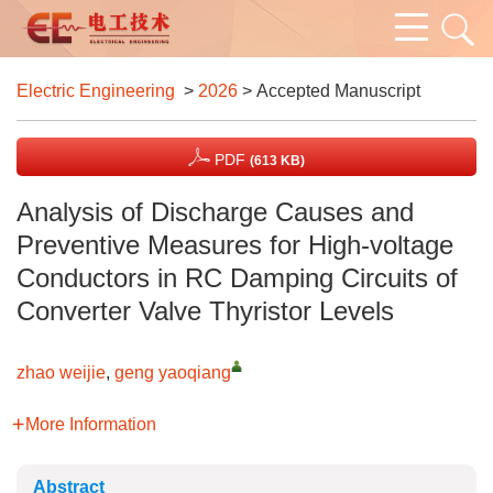
Electric Engineering
>
2026
> Accepted Manuscript
PDF
(613 KB)
Analysis of Discharge Causes and
Preventive Measures for High-voltage
Conductors in RC Damping Circuits of
Converter Valve Thyristor Levels
zhao weijie
,
geng yaoqiang
More Information
Abstract