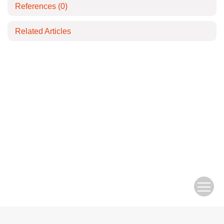
References
(0)
Related Articles