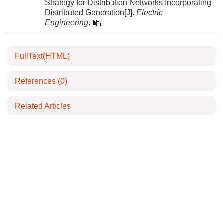
Strategy for Distribution Networks Incorporating
Distributed Generation[J].
Electric
Engineering
.
FullText(HTML)
References
(0)
Related Articles