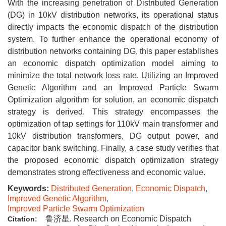
With the increasing penetration of Distributed Generation
(DG) in 10kV distribution networks, its operational status
directly impacts the economic dispatch of the distribution
system. To further enhance the operational economy of
distribution networks containing DG, this paper establishes
an economic dispatch optimization model aiming to
minimize the total network loss rate. Utilizing an Improved
Genetic Algorithm and an Improved Particle Swarm
Optimization algorithm for solution, an economic dispatch
strategy is derived. This strategy encompasses the
optimization of tap settings for 110kV main transformer and
10kV distribution transformers, DG output power, and
capacitor bank switching. Finally, a case study verifies that
the proposed economic dispatch optimization strategy
demonstrates strong effectiveness and economic value.
Keywords:
Distributed Generation
,
Economic Dispatch
,
Improved Genetic Algorithm
,
Improved Particle Swarm Optimization
鲁济星. Research on Economic Dispatch
Citation: