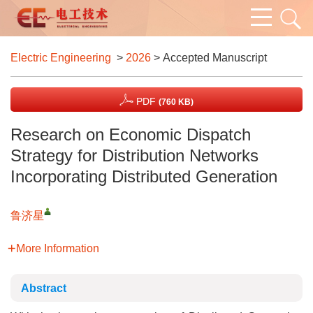
Electric Engineering
>
2026
> Accepted Manuscript
PDF
(760 KB)
Research on Economic Dispatch
Strategy for Distribution Networks
Incorporating Distributed Generation
鲁济星
More Information
Abstract