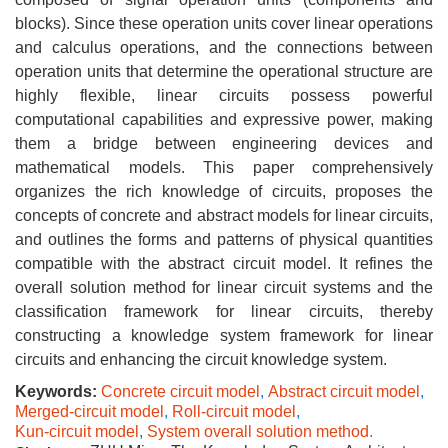
blocks). Since these operation units cover linear operations
and calculus operations, and the connections between
operation units that determine the operational structure are
highly flexible, linear circuits possess powerful
computational capabilities and expressive power, making
them a bridge between engineering devices and
mathematical models. This paper comprehensively
organizes the rich knowledge of circuits, proposes the
concepts of concrete and abstract models for linear circuits,
and outlines the forms and patterns of physical quantities
compatible with the abstract circuit model. It refines the
overall solution method for linear circuit systems and the
classification framework for linear circuits, thereby
constructing a knowledge system framework for linear
circuits and enhancing the circuit knowledge system.
Keywords:
Concrete circuit model
,
Abstract circuit model
,
Merged-circuit model
,
Roll-circuit model
,
Kun-circuit model
,
System overall solution method.