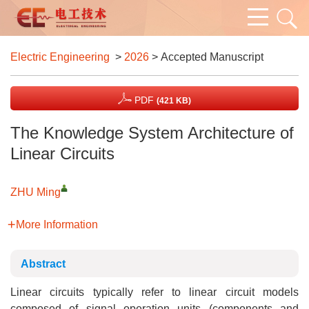
Electric Engineering
>
2026
> Accepted Manuscript
PDF
(421 KB)
The Knowledge System Architecture of
Linear Circuits
ZHU Ming
More Information
Abstract
Linear circuits typically refer to linear circuit models
composed of signal operation units (components and