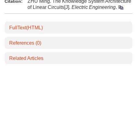
ZHU Ming. The Knowledge System Architecture
Citation:
of Linear Circuits[J].
Electric Engineering
.
FullText(HTML)
References
(0)
Related Articles