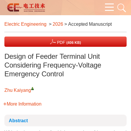
Electric Engineering
>
2026
> Accepted Manuscript
PDF
(406 KB)
Design of Feeder Terminal Unit
Considering Frequency-Voltage
Emergency Control
Zhu Kaiyang
More Information
Abstract