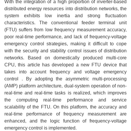
With the integration of a high proportion of inverter-based
distributed energy resources into distribution networks, the
system exhibits low inertia and strong fluctuation
characteristics. The conventional feeder terminal unit
(FTU) suffers from low frequency measurement accuracy,
poor real-time performance, and lack of frequency-voltage
emergency control strategies, making it difficult to cope
with the security and stability control issues of distribution
networks. Based on domestically produced multi-core
CPU, this article has developed a new FTU device that
takes into account frequency and voltage emergency
control . By adopting the asymmetric multi-processing
(AMP) platform architecture, dual-system operation of non-
real-time and real-time tasks is realized, which improves
the computing real-time performance and service
scalability of the FTU. On this platform, the accuracy and
real-time performance of frequency measurement are
enhanced, and the logic function of frequency-voltage
emergency control is implemented.