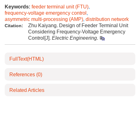
Keywords:
feeder terminal unit (FTU)
,
frequency-voltage emergency control
,
asymmetric multi-processing (AMP)
,
distribution network
Zhu Kaiyang. Design of Feeder Terminal Unit
Citation:
Considering Frequency-Voltage Emergency
Control[J].
Electric Engineering
.
FullText(HTML)
References
(0)
Related Articles