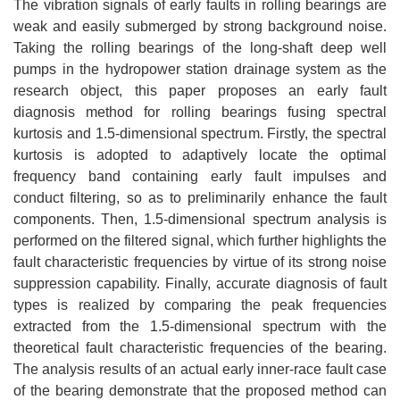
The vibration signals of early faults in rolling bearings are
weak and easily submerged by strong background noise.
Taking the rolling bearings of the long-shaft deep well
pumps in the hydropower station drainage system as the
research object, this paper proposes an early fault
diagnosis method for rolling bearings fusing spectral
kurtosis and 1.5-dimensional spectrum. Firstly, the spectral
kurtosis is adopted to adaptively locate the optimal
frequency band containing early fault impulses and
conduct filtering, so as to preliminarily enhance the fault
components. Then, 1.5-dimensional spectrum analysis is
performed on the filtered signal, which further highlights the
fault characteristic frequencies by virtue of its strong noise
suppression capability. Finally, accurate diagnosis of fault
types is realized by comparing the peak frequencies
extracted from the 1.5-dimensional spectrum with the
theoretical fault characteristic frequencies of the bearing.
The analysis results of an actual early inner-race fault case
of the bearing demonstrate that the proposed method can