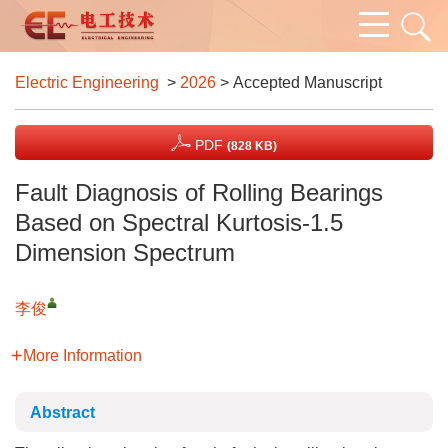
Electric Engineering
>
2026
> Accepted Manuscript
PDF
(828 KB)
Fault Diagnosis of Rolling Bearings
Based on Spectral Kurtosis-1.5
Dimension Spectrum
李俊
More Information
Abstract