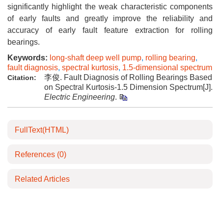
significantly highlight the weak characteristic components
of early faults and greatly improve the reliability and
accuracy of early fault feature extraction for rolling
bearings.
Keywords:
long-shaft deep well pump
,
rolling bearing
,
fault diagnosis
,
spectral kurtosis
,
1.5-dimensional spectrum
李俊. Fault Diagnosis of Rolling Bearings Based
Citation:
on Spectral Kurtosis-1.5 Dimension Spectrum[J].
Electric Engineering
.
FullText(HTML)
References
(0)
Related Articles