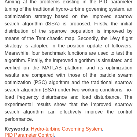
Aiming at the problems existing in the PID parameter
tuning of the traditional hydro-turbine governing system, an
optimization strategy based on the improved sparrow
search algorithm (ISSA) is proposed. Firstly, the initial
distribution of the sparrow population is improved by
means of the Tent chaotic map. Secondly, the Lévy flight
strategy is adopted in the position update of followers.
Meanwhile, four benchmark functions are used to test the
algorithm. Finally, the improved algorithm is simulated and
verified on the MATLAB platform, and its optimization
results are compared with those of the particle swarm
optimization (PSO) algorithm and the traditional sparrow
search algorithm (SSA) under two working conditions: no-
load frequency disturbance and load disturbance. The
experimental results show that the improved sparrow
search algorithm can effectively improve the control
performance.
Keywords:
Hydro-turbine Governing System
,
PID Parameter Control
,