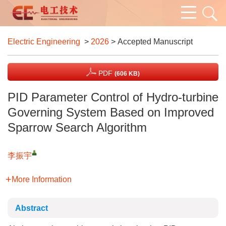
Electric Engineering
>
2026
> Accepted Manuscript
PDF
(606 KB)
PID Parameter Control of Hydro-turbine
Governing System Based on Improved
Sparrow Search Algorithm
李振宇
More Information
Abstract