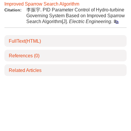
Improved Sparrow Search Algorithm
李振宇. PID Parameter Control of Hydro-turbine
Citation:
Governing System Based on Improved Sparrow
Search Algorithm[J].
Electric Engineering
.
FullText(HTML)
References
(0)
Related Articles