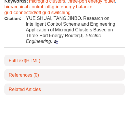
Keywords:
microgrid clusters
,
three-port energy router
,
hierarchical control
,
off-grid energy balance
,
grid-connected/off-grid switching
YUE SHUAI, TANG JINBO. Research on
Citation:
Intelligent Control Scheme and Engineering
Application of Microgrid Clusters Based on
Three-Port Energy Router[J].
Electric
Engineering
.
FullText(HTML)
References
(0)
Related Articles