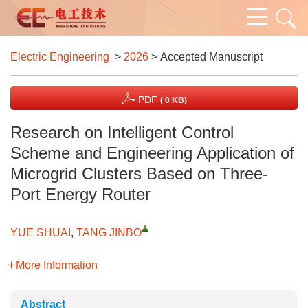
Electric Engineering
>
2026
> Accepted Manuscript
PDF
( 0 KB)
Research on Intelligent Control
Scheme and Engineering Application of
Microgrid Clusters Based on Three-
Port Energy Router
YUE SHUAI
,
TANG JINBO
More Information
Abstract