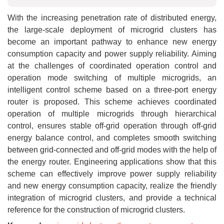
With the increasing penetration rate of distributed energy,
the large-scale deployment of microgrid clusters has
become an important pathway to enhance new energy
consumption capacity and power supply reliability. Aiming
at the challenges of coordinated operation control and
operation mode switching of multiple microgrids, an
intelligent control scheme based on a three-port energy
router is proposed. This scheme achieves coordinated
operation of multiple microgrids through hierarchical
control, ensures stable off-grid operation through off-grid
energy balance control, and completes smooth switching
between grid-connected and off-grid modes with the help of
the energy router. Engineering applications show that this
scheme can effectively improve power supply reliability
and new energy consumption capacity, realize the friendly
integration of microgrid clusters, and provide a technical
reference for the construction of microgrid clusters.