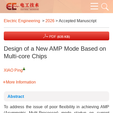
Electric Engineering
>
2026
> Accepted Manuscript
PDF
(635 KB)
Design of a New AMP Mode Based on
Multi-core Chips
XIAO Ping
More Information
Abstract
To address the issue of poor flexibility in achieving AMP
(Asymmetric Multi-Processor) mode startup on current