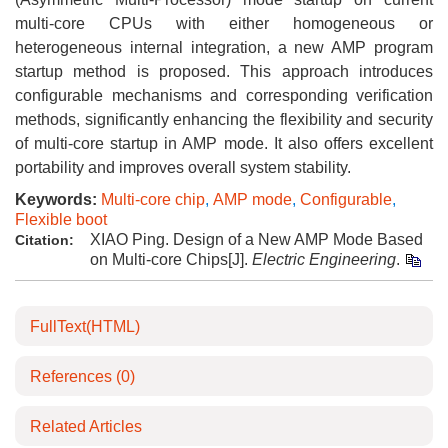
multi-core CPUs with either homogeneous or
heterogeneous internal integration, a new AMP program
startup method is proposed. This approach introduces
configurable mechanisms and corresponding verification
methods, significantly enhancing the flexibility and security
of multi-core startup in AMP mode. It also offers excellent
portability and improves overall system stability.
Keywords:
Multi-core chip
,
AMP mode
,
Configurable
,
Flexible boot
XIAO Ping. Design of a New AMP Mode Based
Citation:
on Multi-core Chips[J].
Electric Engineering
.
FullText(HTML)
References
(0)
Related Articles