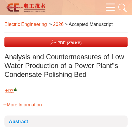
Electric Engineering
>
2026
> Accepted Manuscript
PDF
(270 KB)
Analysis and Countermeasures of Low
Water Production of a Power Plant"s
Condensate Polishing Bed
田立
More Information
Abstract