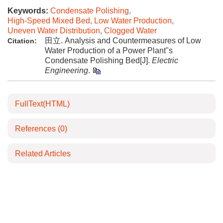
Keywords:
Condensate Polishing
,
High-Speed Mixed Bed
,
Low Water Production
,
Uneven Water Distribution
,
Clogged Water
田立. Analysis and Countermeasures of Low
Citation:
Water Production of a Power Plant"s
Condensate Polishing Bed[J].
Electric
Engineering
.
FullText(HTML)
References
(0)
Related Articles