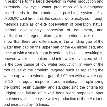
In response to the large deviation in water production and
extremely low cycle water production of 6 high-speed
mixed beds in the condensate polishing system of a
2x60MW coal-fired unit, the causes were analyzed through
methods such as on-site observation of operation status,
internal disassembly inspection of equipment, and
verification of regeneration system performance. results
show that there are differences in the winding gap of the
water inlet cap on the upper part of the 4A mixed bed, and
the cap with a smaller gap is seriously by resin, resulting in
uneven water distribution and inlet water diversion, which
is the core cause of low water production. In view of the
root cause of the problem, targeted such as replacing the
water cap with a winding gap of 1.02mm with a water cap
of 1.2mm, regular inspection and maintenance, optimizing
the control resin quantity, and standardizing the criteria for
judging the failure of mixed beds were proposed. After
implementation, the cycle water production of the 4A mixed
bed increased by 45 times.