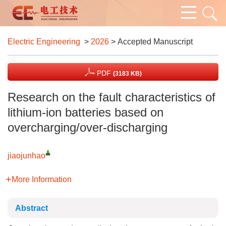
Electric Engineering
>
2026
> Accepted Manuscript
PDF
(3183 KB)
Research on the fault characteristics of
lithium-ion batteries based on
overcharging/over-discharging
jiaojunhao
More Information
Abstract