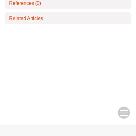
References
(0)
Related Articles