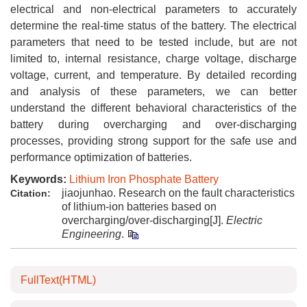
electrical and non-electrical parameters to accurately
determine the real-time status of the battery. The electrical
parameters that need to be tested include, but are not
limited to, internal resistance, charge voltage, discharge
voltage, current, and temperature. By detailed recording
and analysis of these parameters, we can better
understand the different behavioral characteristics of the
battery during overcharging and over-discharging
processes, providing strong support for the safe use and
performance optimization of batteries.
Keywords:
Lithium Iron Phosphate Battery
jiaojunhao. Research on the fault characteristics
Citation:
of lithium-ion batteries based on
overcharging/over-discharging[J].
Electric
Engineering
.
FullText(HTML)