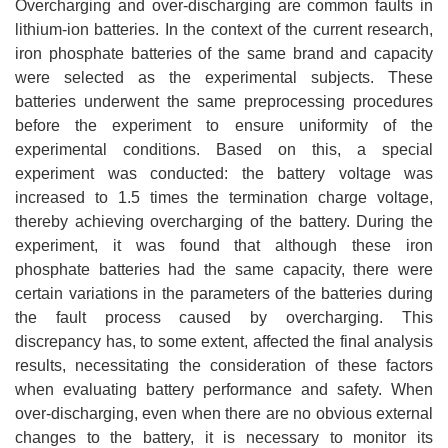
Overcharging and over-discharging are common faults in
lithium-ion batteries. In the context of the current research,
iron phosphate batteries of the same brand and capacity
were selected as the experimental subjects. These
batteries underwent the same preprocessing procedures
before the experiment to ensure uniformity of the
experimental conditions. Based on this, a special
experiment was conducted: the battery voltage was
increased to 1.5 times the termination charge voltage,
thereby achieving overcharging of the battery. During the
experiment, it was found that although these iron
phosphate batteries had the same capacity, there were
certain variations in the parameters of the batteries during
the fault process caused by overcharging. This
discrepancy has, to some extent, affected the final analysis
results, necessitating the consideration of these factors
when evaluating battery performance and safety. When
over-discharging, even when there are no obvious external
changes to the battery, it is necessary to monitor its