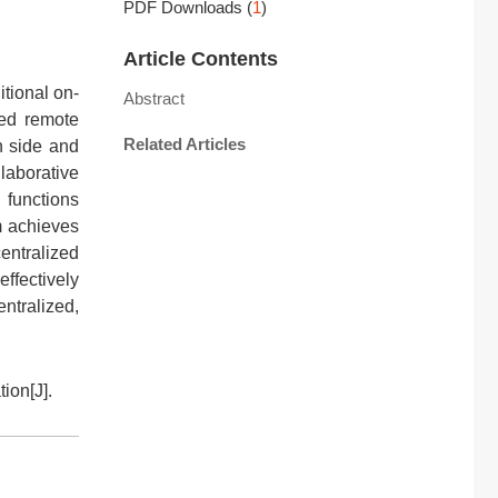
PDF Downloads
(
1
)
Article Contents
itional on-
Abstract
ted remote
Related Articles
n side and
laborative
 functions
m achieves
entralized
effectively
ntralized,
ion[J].