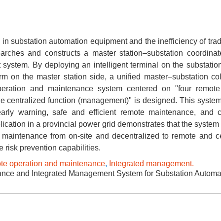
in substation automation equipment and the inefficiency of trad
arches and constructs a master station–substation coordina
ystem. By deploying an intelligent terminal on the substatio
m on the master station side, a unified master–substation col
peration and maintenance system centered on "four remote
ne centralized function (management)" is designed. This syste
early warning, safe and efficient remote maintenance, and c
cation in a provincial power grid demonstrates that the system 
 maintenance from on-site and decentralized to remote and ce
 risk prevention capabilities.
e operation and maintenance
,
Integrated management.
ce and Integrated Management System for Substation Automat