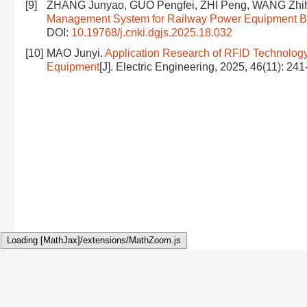
[9]
ZHANG Junyao, GUO Pengfei, ZHI Peng, WANG Zhi
Management System for Railway Power Equipment Ba
DOI:
10.19768/j.cnki.dgjs.2025.18.032
[10]
MAO Junyi.
Application Research of RFID Technolog
Equipment
[J]. Electric Engineering, 2025, 46(11): 24
Loading [MathJax]/extensions/MathZoom.js