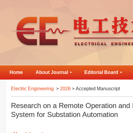
Home
About Journal
Editorial Board
Electric Engineering
>
2026
> Accepted Manuscript
Research on a Remote Operation and
System for Substation Automation