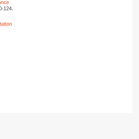
ance
20-124.
tation