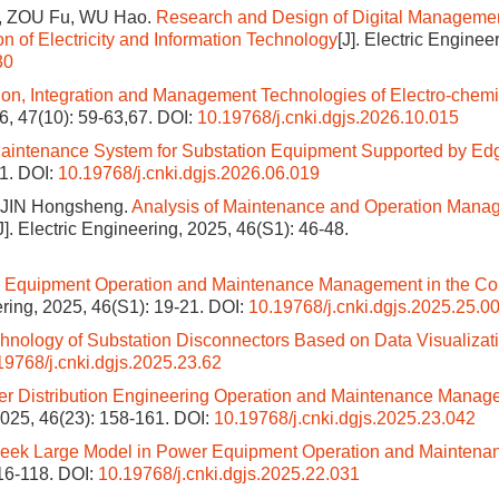
, ZOU Fu, WU Hao.
Research and Design of Digital Manageme
on of Electricity and Information Technology
[J]. Electric Enginee
30
ion, Integration and Management Technologies of Electro-chemi
26, 47(10): 59-63,67.
DOI:
10.19768/j.cnki.dgjs.2026.10.015
Maintenance System for Substation Equipment Supported by Ed
71.
DOI:
10.19768/j.cnki.dgjs.2026.06.019
 JIN Hongsheng.
Analysis of Maintenance and Operation Mana
J]. Electric Engineering, 2025, 46(S1): 46-48.
for Equipment Operation and Maintenance Management in the Co
eering, 2025, 46(S1): 19-21.
DOI:
10.19768/j.cnki.dgjs.2025.25.0
ology of Substation Disconnectors Based on Data Visualizat
19768/j.cnki.dgjs.2025.23.62
er Distribution Engineering Operation and Maintenance Manag
 2025, 46(23): 158-161.
DOI:
10.19768/j.cnki.dgjs.2025.23.042
Seek Large Model in Power Equipment Operation and Maintena
116-118.
DOI:
10.19768/j.cnki.dgjs.2025.22.031