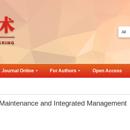
Journal Online
For Authors
Open Access
 Maintenance and Integrated Management