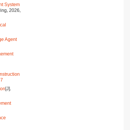
nt System
ring, 2026,
cal
ge Agent
gement
nstruction
07
ion
[J].
ement
nce