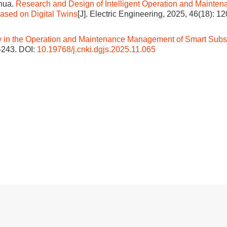
hua.
Research and Design of Intelligent Operation and Mainten
sed on Digital Twins
[J]. Electric Engineering, 2025, 46(18): 1
y in the Operation and Maintenance Management of Smart Subs
1-243.
DOI:
10.19768/j.cnki.dgjs.2025.11.065