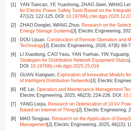
[1]
YAN Tiancan, YE Yuanhong, ZHAO Jiwei, WANG Lei
for Electric Power Safety Tools Based on the Integrati
47(12): 122-125.
DOI:
10.19768/j.cnki.dgjs.2026.12.0
[2]
ZHAO Donglei, WANG Zhuo.
Research on the Select
Energy Storage Systems
[J]. Electric Engineering, 20
[3]
DOU Lijuan.
Construction of Remote Operation and 
Technology
[J]. Electric Engineering, 2026, 47(6): 69-
[4]
LI Xiaodong, CAO Yaxu, YAN Yuehao, YIN Yuguang,
Strategies for Distribution Network Equipment Status
[
DOI:
10.19768/j.cnki.dgjs.2025.25.016
[5]
GUAN Xiangsen.
Exploration of Innovative Models 
of Intelligent Distribution Networks
[J]. Electric Engin
[6]
HE Lei.
Operation and Maintenance Management Techn
Electric Engineering, 2025, 46(23): 224-226.
DOI:
10.
[7]
YANG Liejia.
Research on Optimization of 10 kV Pow
Based on Internet of Things
[J]. Electric Engineering,
[8]
MAO Tengjiao.
Research on the Application of Deep
Management
[J]. Electric Engineering, 2025, 46(22): 