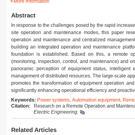
More Information
Abstract
In response to the challenges posed by the rapid increase 
site operation and maintenance modes, this paper rese
operation and maintenance and centralized management s
building an integrated operation and maintenance platfor
foundation is established. Based on this, a remote o
(monitoring, inspection, control, and maintenance) and o
panoramic perception of equipment status, intelligent 
management of distributed resources. The large-scale appli
promotes the transformation of equipment operation and
significantly enhancing operational efficiency and proactive
Keywords:
Power systems
,
Automation equipment
,
Remot
Citation:
Research on a Remote Operation and Maintenan
Electric Engineering
.
Related Articles