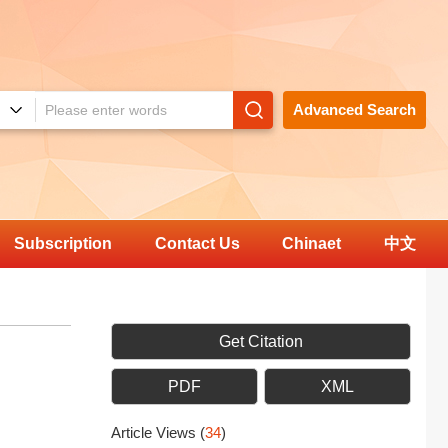
Advanced Search
Subscription
Contact Us
Chinaet
中文
Get Citation
PDF
XML
Article Views
(
34
)