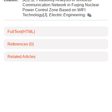
Citation:
Communication Network in Fuqing Nuclear
Power Control Zone Based on WIFI
Technology[J].
Electric Engineering
.
FullText(HTML)
References
(0)
Related Articles