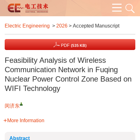
Electric Engineering
>
2026
> Accepted Manuscript
PDF
(535 KB)
Feasibility Analysis of Wireless
Communication Network in Fuqing
Nuclear Power Control Zone Based on
WIFI Technology
闵济东
More Information
Abstract