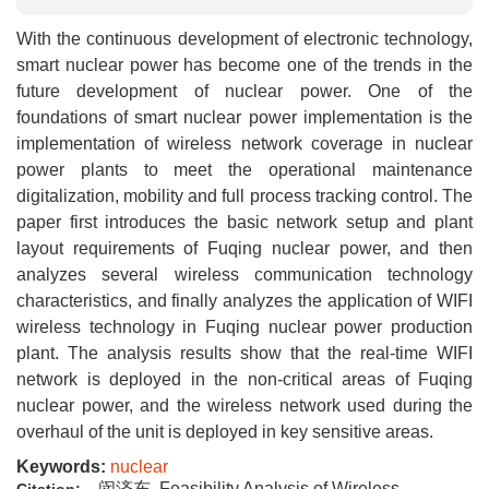
With the continuous development of electronic technology,
smart nuclear power has become one of the trends in the
future development of nuclear power. One of the
foundations of smart nuclear power implementation is the
implementation of wireless network coverage in nuclear
power plants to meet the operational maintenance
digitalization, mobility and full process tracking control. The
paper first introduces the basic network setup and plant
layout requirements of Fuqing nuclear power, and then
analyzes several wireless communication technology
characteristics, and finally analyzes the application of WIFI
wireless technology in Fuqing nuclear power production
plant. The analysis results show that the real-time WIFI
network is deployed in the non-critical areas of Fuqing
nuclear power, and the wireless network used during the
overhaul of the unit is deployed in key sensitive areas.
Keywords:
nuclear
闵济东. Feasibility Analysis of Wireless