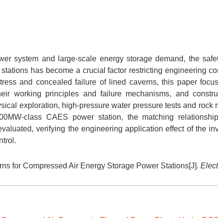
wer system and large-scale energy storage demand, the safet
ations has become a crucial factor restricting engineering con
tress and concealed failure of lined caverns, this paper focu
heir working principles and failure mechanisms, and constr
ical exploration, high-pressure water pressure tests and rock
300MW-class CAES power station, the matching relationshi
luated, verifying the engineering application effect of the inv
trol.
ns for Compressed Air Energy Storage Power Stations[J].
Elect