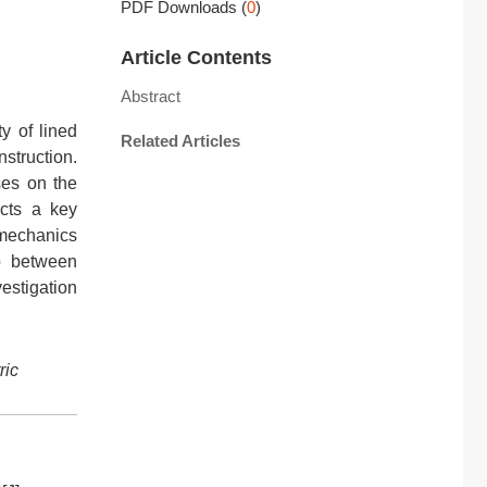
PDF Downloads
(
0
)
Article Contents
Abstract
y of lined
Related Articles
struction.
ses on the
ucts a key
 mechanics
p between
estigation
ric