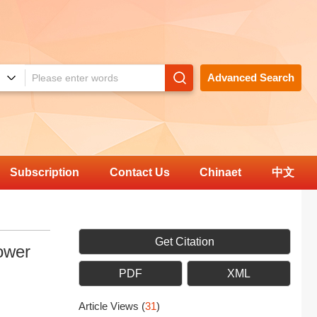
Advanced Search
Subscription
Contact Us
Chinaet
中文
Get Citation
ower
PDF
XML
Article Views
(
31
)