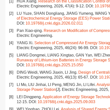
[1]
HUA Xiang.
Research on the Classification Control
Electric Engineering, 2026, 47(4): 9-12.
DOI:
10.19768
[2]
LU Yuze, SHAN Dongliang, JIANG Yumeng, WANG Y
of Electrochemical Energy Storage (EES) Power Stat
DOI:
10.19768/j.cnki.dgjs.2026.02.011
[3]
Pan Xiao-qing.
Research on Modification of Compresse
Electric Engineering.
[4]
YANG Xi.
Selection of Compressed Air Energy Storag
Electric Engineering, 2025, 46(24): 96-99.
DOI:
10.197
[5]
LIANG Dongmei, LIANG Xingtao, GAN Yan, WEI Zh
Runaway of Lithium-ion Batteries in Energy Storage S
DOI:
10.19768/j.cnki.dgjs.2025.15.050
[6]
DING Weidi, WANG Jiaxin, LI Jing.
Design of Central
Electric Engineering, 2025, 46(13): 65-67.
DOI:
10.197
[7]
LI Mo, LIU Jinhai, LI Peng, MENG Jin, LI Lifei.
Analysi
Storage Power Station
[J]. Electric Engineering, 2025
[8]
LEI Dingpeng.
Application of Energy Storage Technol
12-15.
DOI:
10.19768/j.cnki.dgjs.2025.09.003
[9]
WEI Yinghao, ZHOU Lei.
Analysis of Shared Energy 