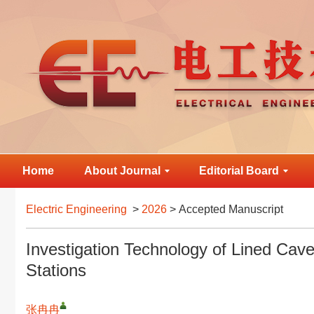
Home
About Journal
Editorial Board
Electric Engineering
>
2026
> Accepted Manuscript
Investigation Technology of Lined Ca
Stations
张冉冉