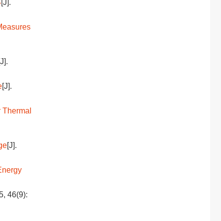
S
[J].
 Measures
[J].
e
[J].
r Thermal
ge
[J].
Energy
5, 46(9):