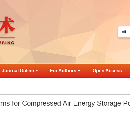
Journal Online
For Authors
Open Access
verns for Compressed Air Energy Storage P