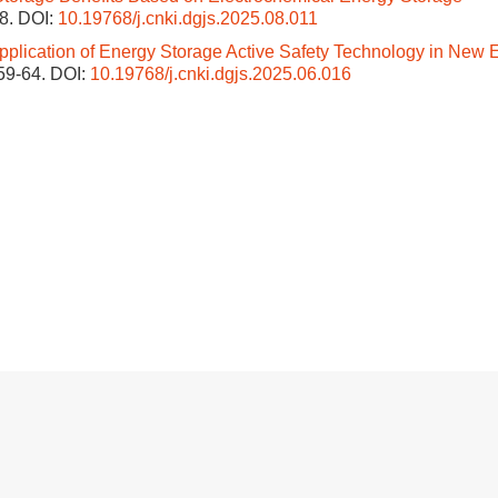
38.
DOI:
10.19768/j.cnki.dgjs.2025.08.011
pplication of Energy Storage Active Safety Technology in New 
 59-64.
DOI:
10.19768/j.cnki.dgjs.2025.06.016