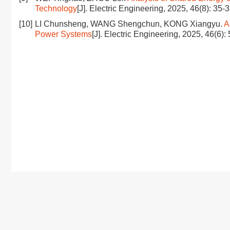
Technology
[J]. Electric Engineering, 2025, 46(8): 35-
[10]
LI Chunsheng, WANG Shengchun, KONG Xiangyu.
A
Power Systems
[J]. Electric Engineering, 2025, 46(6):