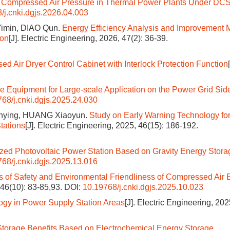
 of Compressed Air Pressure in Thermal Power Plants Under DC
/j.cnki.dgjs.2026.04.003
imin, DIAO Qun.
Energy Efficiency Analysis and Improvement
ion
[J]. Electric Engineering, 2026, 47(2): 36-39.
d Air Dryer Control Cabinet with Interlock Protection Function
e Equipment for Large-scale Application on the Power Grid Sid
68/j.cnki.dgjs.2025.24.030
enying, HUANG Xiaoyun.
Study on Early Warning Technology fo
tations
[J]. Electric Engineering, 2025, 46(15): 186-192.
ized Photovoltaic Power Station Based on Gravity Energy Stora
68/j.cnki.dgjs.2025.13.016
s of Safety and Environmental Friendliness of Compressed Air 
, 46(10): 83-85,93.
DOI:
10.19768/j.cnki.dgjs.2025.10.023
ogy in Power Supply Station Areas
[J]. Electric Engineering, 202
Storage Benefits Based on Electrochemical Energy Storage