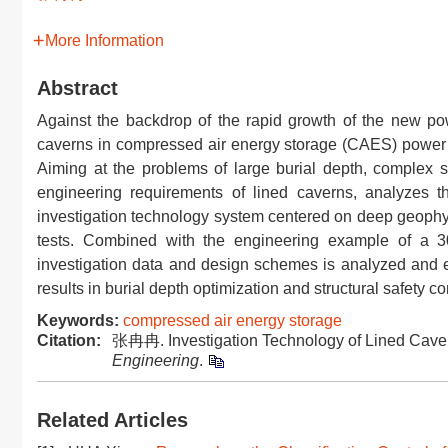
More Information
Abstract
Against the backdrop of the rapid growth of the new po
caverns in compressed air energy storage (CAES) power st
Aiming at the problems of large burial depth, complex s
engineering requirements of lined caverns, analyzes t
investigation technology system centered on deep geophys
tests. Combined with the engineering example of a 
investigation data and design schemes is analyzed and eva
results in burial depth optimization and structural safety con
Keywords:
compressed air energy storage
Citation:
张冉冉. Investigation Technology of Lined Caver
Engineering
.
Related Articles