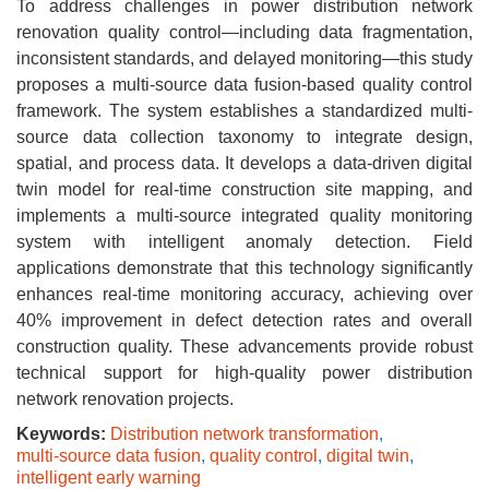
To address challenges in power distribution network
renovation quality control—including data fragmentation,
inconsistent standards, and delayed monitoring—this study
proposes a multi-source data fusion-based quality control
framework. The system establishes a standardized multi-
source data collection taxonomy to integrate design,
spatial, and process data. It develops a data-driven digital
twin model for real-time construction site mapping, and
implements a multi-source integrated quality monitoring
system with intelligent anomaly detection. Field
applications demonstrate that this technology significantly
enhances real-time monitoring accuracy, achieving over
40% improvement in defect detection rates and overall
construction quality. These advancements provide robust
technical support for high-quality power distribution
network renovation projects.
Keywords:
Distribution network transformation
,
multi-source data fusion
,
quality control
,
digital twin
,
intelligent early warning