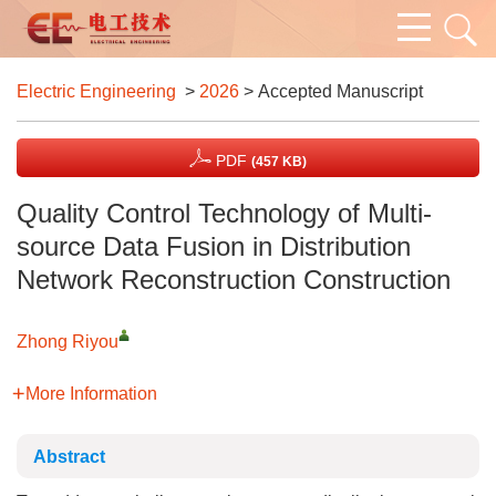
Electric Engineering
>
2026
> Accepted Manuscript
PDF
(457 KB)
Quality Control Technology of Multi-
source Data Fusion in Distribution
Network Reconstruction Construction
Zhong Riyou
More Information
Abstract