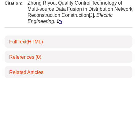
Zhong Riyou. Quality Control Technology of
Citation:
Multi-source Data Fusion in Distribution Network
Reconstruction Construction[J].
Electric
Engineering
.
FullText(HTML)
References
(0)
Related Articles