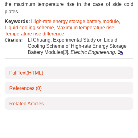
the maximum temperature rise in the case of side cold
plates.
Keywords:
High-rate energy storage battery module
,
Liquid cooling scheme
,
Maximum temperature rise
,
Temperature rise difference
LI Chuang. Experimental Study on Liquid
Citation:
Cooling Scheme of High-rate Energy Storage
Battery Modules[J].
Electric Engineering
.
FullText(HTML)
References
(0)
Related Articles