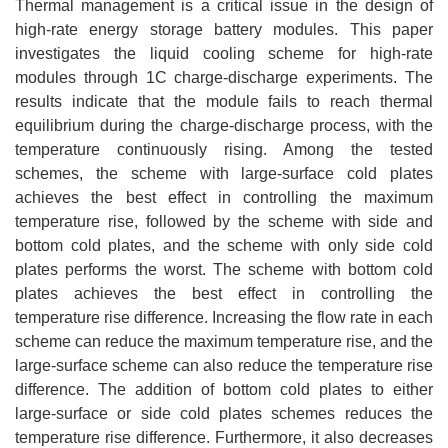
Thermal management is a critical issue in the design of
high-rate energy storage battery modules. This paper
investigates the liquid cooling scheme for high-rate
modules through 1C charge-discharge experiments. The
results indicate that the module fails to reach thermal
equilibrium during the charge-discharge process, with the
temperature continuously rising. Among the tested
schemes, the scheme with large-surface cold plates
achieves the best effect in controlling the maximum
temperature rise, followed by the scheme with side and
bottom cold plates, and the scheme with only side cold
plates performs the worst. The scheme with bottom cold
plates achieves the best effect in controlling the
temperature rise difference. Increasing the flow rate in each
scheme can reduce the maximum temperature rise, and the
large-surface scheme can also reduce the temperature rise
difference. The addition of bottom cold plates to either
large-surface or side cold plates schemes reduces the
temperature rise difference. Furthermore, it also decreases