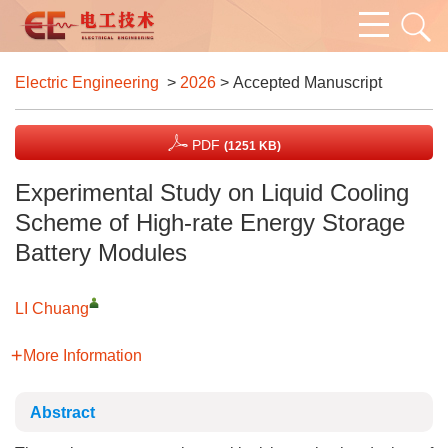
Electric Engineering
>
2026
> Accepted Manuscript
PDF
(1251 KB)
Experimental Study on Liquid Cooling
Scheme of High-rate Energy Storage
Battery Modules
LI Chuang
More Information
Abstract