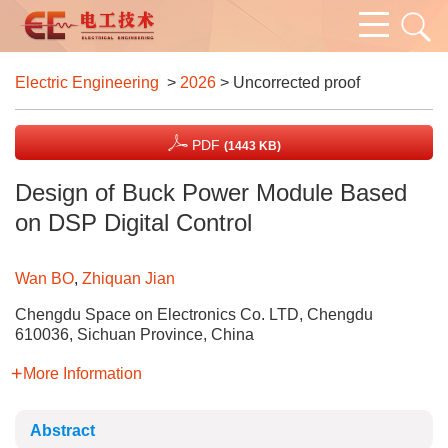
Electric Engineering
>
2026
> Uncorrected proof
PDF
(1443 KB)
Design of Buck Power Module Based
on DSP Digital Control
Wan BO
,
Zhiquan Jian
Chengdu Space on Electronics Co. LTD, Chengdu
610036, Sichuan Province, China
More Information
Abstract