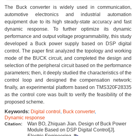
The Buck converter is widely used in communication,
automotive electronics and industrial automation
equipment due to its high steady-state accuracy and fast
dynamic response. To further optimize its dynamic
performance and output voltage programmability, this study
developed a Buck power supply based on DSP digital
control. The paper first analyzed the topology and working
mode of the BUCK circuit, and completed the design and
selection of the peripheral circuit based on the performance
parameters; then, it deeply studied the characteristics of the
control loop and designed the compensation network;
finally, an experimental platform based on TMS320F28335
as the control core was built to verify the feasibility of the
proposed scheme.
Keywords:
Digital control
,
Buck converter
,
Dynamic response
Wan BO, Zhiquan Jian. Design of Buck Power
Citation:
Module Based on DSP Digital Control[J].
Electric Engineering
.