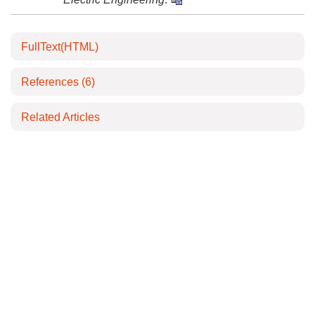
FullText(HTML)
References
(6)
Related Articles