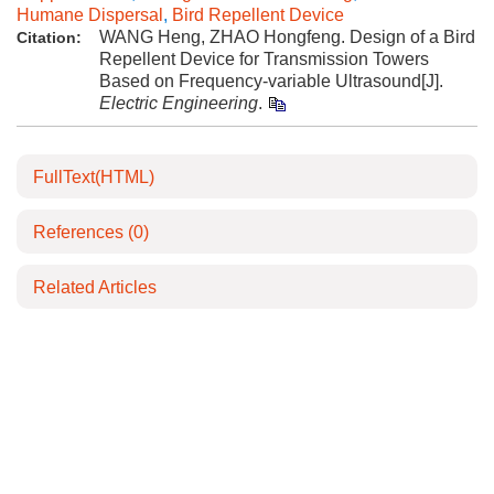
Humane Dispersal
,
Bird Repellent Device
WANG Heng, ZHAO Hongfeng. Design of a Bird
Citation:
Repellent Device for Transmission Towers
Based on Frequency-variable Ultrasound[J].
Electric Engineering
.
FullText(HTML)
References
(0)
Related Articles