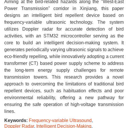
Aiming at the bird-related hazards along the "West-East
Power Transmission" corridor in Xinjiang, this paper
designs an intelligent bird repellent device based on
frequency-variable ultrasonic technology. The system
utilizes Doppler radar for accurate detection of bird
activities, with an STM32 microcontroller serving as the
core to build an intelligent decision-making system. It
generates periodically varying ultrasonic signals to achieve
eco-friendly repelling, while innovatively adopting a current
transformer (CT) based power supply scheme to address
the long-term energy supply challenges for remote
transmission towers. This research provides a novel
approach to overcoming the limitations of traditional bird
repellent devices, such as habituation effects and poor
environmental reliability, offering a new pathway for
ensuring the safe operation of high-voltage transmission
lines.
Keywords:
Frequency-variable Ultrasound
,
Doppler Radar
,
Intelligent Decision-Making
,