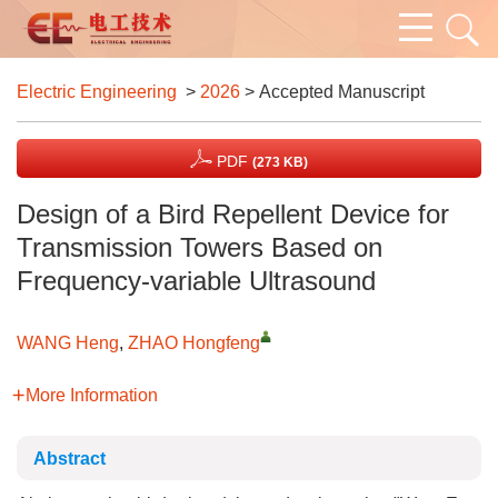
Electric Engineering
>
2026
> Accepted Manuscript
PDF
(273 KB)
Design of a Bird Repellent Device for
Transmission Towers Based on
Frequency-variable Ultrasound
WANG Heng
,
ZHAO Hongfeng
More Information
Abstract