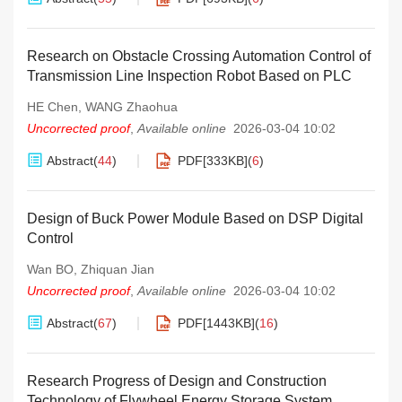
Research on Obstacle Crossing Automation Control of
Transmission Line Inspection Robot Based on PLC
HE Chen
,
WANG Zhaohua
Uncorrected proof
,
Available online
2026-03-04 10:02
Abstract
(
44
)
PDF[
333KB
]
(
6
)
Design of Buck Power Module Based on DSP Digital
Control
Wan BO
,
Zhiquan Jian
Uncorrected proof
,
Available online
2026-03-04 10:02
Abstract
(
67
)
PDF[
1443KB
]
(
16
)
Research Progress of Design and Construction
Technology of Flywheel Energy Storage System