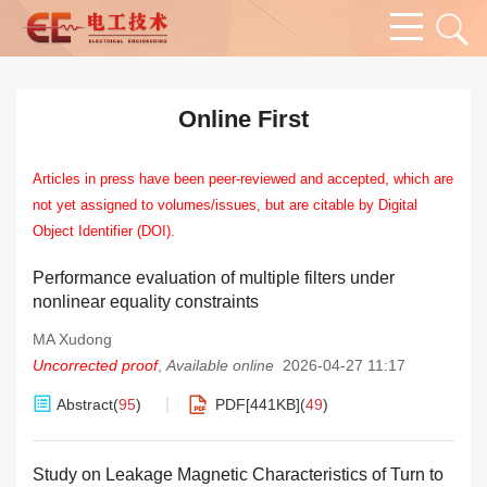
Online First
Articles in press have been peer-reviewed and accepted, which are
not yet assigned to volumes/issues, but are citable by Digital
Object Identifier (DOI).
Performance evaluation of multiple filters under
nonlinear equality constraints
MA Xudong
Uncorrected proof
,
Available online
2026-04-27 11:17
Abstract
(
95
)
PDF[
441KB
]
(
49
)
Study on Leakage Magnetic Characteristics of Turn to