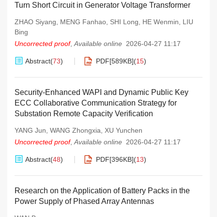
Turn Short Circuit in Generator Voltage Transformer
ZHAO Siyang
,
MENG Fanhao
,
SHI Long
,
HE Wenmin
,
LIU
Bing
Uncorrected proof
,
Available online
2026-04-27 11:17
Abstract
(
73
)
PDF[
589KB
]
(
15
)
Security-Enhanced WAPI and Dynamic Public Key
ECC Collaborative Communication Strategy for
Substation Remote Capacity Verification
YANG Jun
,
WANG Zhongxia
,
XU Yunchen
Uncorrected proof
,
Available online
2026-04-27 11:17
Abstract
(
48
)
PDF[
396KB
]
(
13
)
Research on the Application of Battery Packs in the
Power Supply of Phased Array Antennas