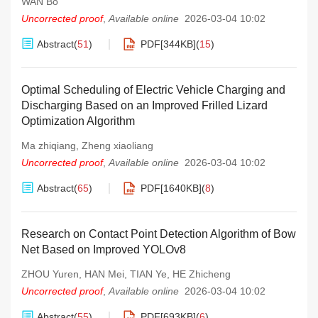
WAN Bo
Uncorrected proof
,
Available online
2026-03-04 10:02
Abstract
(
51
)
PDF[
344KB
]
(
15
)
Optimal Scheduling of Electric Vehicle Charging and
Discharging Based on an Improved Frilled Lizard
Optimization Algorithm
Ma zhiqiang
,
Zheng xiaoliang
Uncorrected proof
,
Available online
2026-03-04 10:02
Abstract
(
65
)
PDF[
1640KB
]
(
8
)
Research on Contact Point Detection Algorithm of Bow
Net Based on Improved YOLOv8
ZHOU Yuren
,
HAN Mei
,
TIAN Ye
,
HE Zhicheng
Uncorrected proof
,
Available online
2026-03-04 10:02
Abstract
(
55
)
PDF[
693KB
]
(
6
)