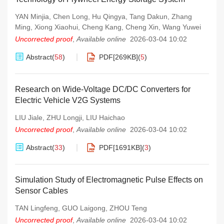
YAN Minjia
,
Chen Long
,
Hu Qingya
,
Tang Dakun
,
Zhang
Ming
,
Xiong Xiaohui
,
Cheng Kang
,
Cheng Xin
,
Wang Yuwei
Uncorrected proof
,
Available online
2026-03-04 10:02
Abstract
(
58
)
PDF[
269KB
]
(
5
)
Research on Wide-Voltage DC/DC Converters for
Electric Vehicle V2G Systems
LIU Jiale
,
ZHU Longji
,
LIU Haichao
Uncorrected proof
,
Available online
2026-03-04 10:02
Abstract
(
33
)
PDF[
1691KB
]
(
3
)
Simulation Study of Electromagnetic Pulse Effects on
Sensor Cables
TAN Lingfeng
,
GUO Laigong
,
ZHOU Teng
Uncorrected proof
,
Available online
2026-03-04 10:02