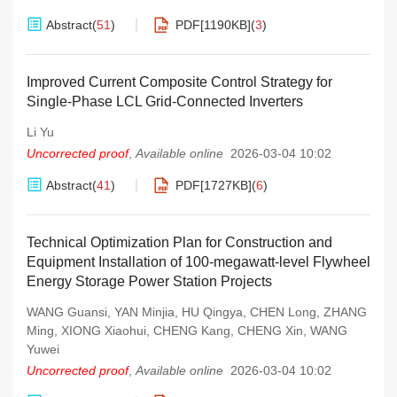
Abstract
(
51
)
PDF[
1190KB
]
(
3
)
Improved Current Composite Control Strategy for
Single-Phase LCL Grid-Connected Inverters
Li Yu
Uncorrected proof
,
Available online
2026-03-04 10:02
Abstract
(
41
)
PDF[
1727KB
]
(
6
)
Technical Optimization Plan for Construction and
Equipment Installation of 100-megawatt-level Flywheel
Energy Storage Power Station Projects
WANG Guansi
,
YAN Minjia
,
HU Qingya
,
CHEN Long
,
ZHANG
Ming
,
XIONG Xiaohui
,
CHENG Kang
,
CHENG Xin
,
WANG
Yuwei
Uncorrected proof
,
Available online
2026-03-04 10:02