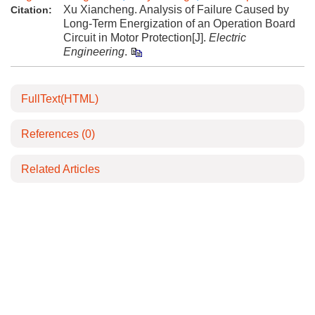
Xu Xiancheng. Analysis of Failure Caused by
Citation:
Long-Term Energization of an Operation Board
Circuit in Motor Protection[J].
Electric
Engineering
.
FullText(HTML)
References
(0)
Related Articles