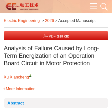
Electric Engineering
>
2026
> Accepted Manuscript
PDF
(918 KB)
Analysis of Failure Caused by Long-
Term Energization of an Operation
Board Circuit in Motor Protection
Xu Xiancheng
More Information
Abstract