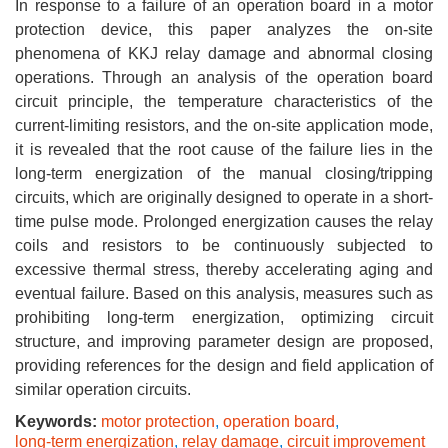
In response to a failure of an operation board in a motor
protection device, this paper analyzes the on-site
phenomena of KKJ relay damage and abnormal closing
operations. Through an analysis of the operation board
circuit principle, the temperature characteristics of the
current-limiting resistors, and the on-site application mode,
it is revealed that the root cause of the failure lies in the
long-term energization of the manual closing/tripping
circuits, which are originally designed to operate in a short-
time pulse mode. Prolonged energization causes the relay
coils and resistors to be continuously subjected to
excessive thermal stress, thereby accelerating aging and
eventual failure. Based on this analysis, measures such as
prohibiting long-term energization, optimizing circuit
structure, and improving parameter design are proposed,
providing references for the design and field application of
similar operation circuits.
Keywords:
motor protection
,
operation board
,
long-term energization
,
relay damage
,
circuit improvement