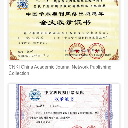
CNKI China Academic Journal Network Publishing
Collection