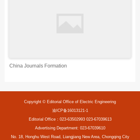
China Journals Formation
Copyright © Editorial Office of Electric Engineering
渝ICP备16013121-1
Editorial Office：023-63502993 023-67039613
Advertising Department: 023-67039610
No. 18, Honghu West Road, Liangjiang New Area, Chongqing City