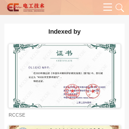
Indexed by
RCCSE