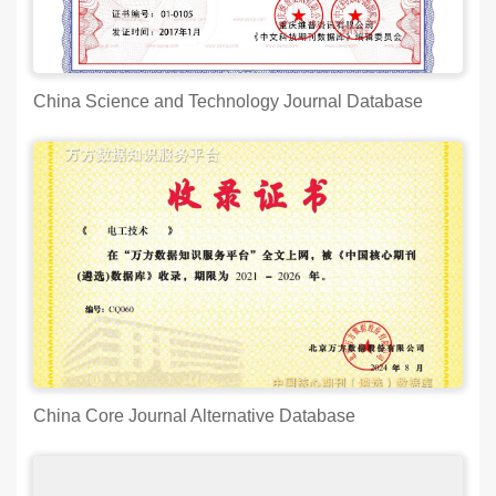
China Science and Technology Journal Database
China Core Journal Alternative Database