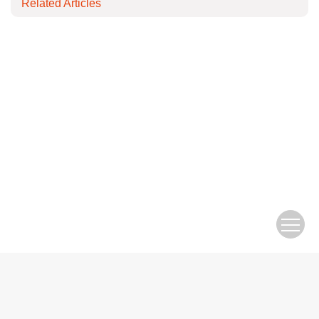
Related Articles
Copyright © Editorial Office of Electric Engineering