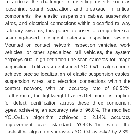
To address the challenges in detecting defects such as
loosening, strand separation, and breakage in critical
components like elastic suspension cables, suspension
wires, and electrical connections within electrified railway
catenary systems, this paper proposes a comprehensive
scanning-based intelligent catenary inspection system.
Mounted on contact network inspection vehicles, work
vehicles, or other specialized rail vehicles, the system
employs dual high-definition line-scan cameras for image
acquisition. It utilizes an enhanced YOLOv11n algorithm to
achieve precise localization of elastic suspension cables,
suspension wires, and electrical connections within the
contact network, with an accuracy rate of 96.52%.
Furthermore, the lightweight FastestDet model is applied
for defect identification across these three component
types, achieving an accuracy rate of 96.8%. The modified
YOLOv11n algorithm achieves a 2.14% accuracy
improvement over standard YOLOv11n, while the
FastestDet algorithm surpasses YOLO-Fastestv2 by 2.3%.