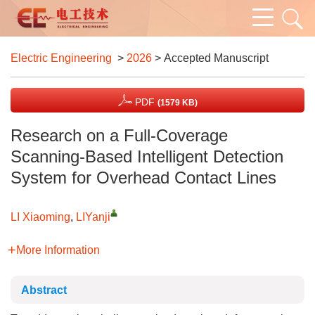
Electric Engineering
>
2026
> Accepted Manuscript
PDF
(1579 KB)
Research on a Full-Coverage
Scanning-Based Intelligent Detection
System for Overhead Contact Lines
LI Xiaoming
,
LIYanji
More Information
Abstract