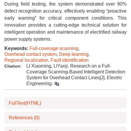
During field testing, the system demonstrated over 90%
defect recognition accuracy, effectively enabling “proactive
early warning” for critical component conditions. This
innovation provides a cutting-edge technical solution for
intelligent operation and maintenance of electrified railway
power supply systems.
Keywords:
Full-coverage scanning
,
Overhead contact system
,
Deep learning
,
Regional localization
,
Fault identification
LI Xiaoming, LIYanji. Research on a Full-
Citation:
Coverage Scanning-Based Intelligent Detection
System for Overhead Contact Lines[J].
Electric
Engineering
.
FullText(HTML)
References
(0)