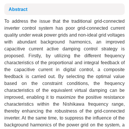
Abstract
To address the issue that the traditional grid-connected
inverter control system has poor grid-connected current
quality under weak power grids and non-ideal grid voltages
with abundant background harmonics, an improved
capacitive current active damping control strategy is
proposed. Firstly, by utilizing the different frequency
characteristics of the proportional and integral feedback of
the capacitive current in digital control, a composite
feedback is carried out. By selecting the optimal value
based on the constraint conditions, the frequency
characteristics of the equivalent virtual damping can be
improved, enabling it to maximize the positive resistance
characteristics within the Nishikawa frequency range,
thereby enhancing the robustness of the grid-connected
inverter. At the same time, to suppress the influence of the
background harmonics of the power grid on the system, a