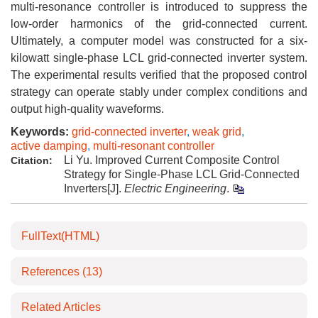
multi-resonance controller is introduced to suppress the
low-order harmonics of the grid-connected current.
Ultimately, a computer model was constructed for a six-
kilowatt single-phase LCL grid-connected inverter system.
The experimental results verified that the proposed control
strategy can operate stably under complex conditions and
output high-quality waveforms.
Keywords:
grid-connected inverter
,
weak grid
,
active damping
,
multi-resonant controller
Li Yu. Improved Current Composite Control
Citation:
Strategy for Single-Phase LCL Grid-Connected
Inverters[J].
Electric Engineering
.
FullText(HTML)
References
(13)
Related Articles