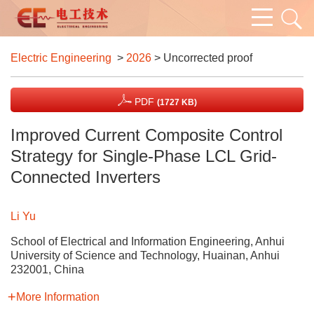
Electric Engineering
>
2026
> Uncorrected proof
PDF
(1727 KB)
Improved Current Composite Control
Strategy for Single-Phase LCL Grid-
Connected Inverters
Li Yu
School of Electrical and Information Engineering, Anhui
University of Science and Technology, Huainan, Anhui
232001, China
More Information