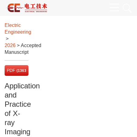
Electric
Engineering
>
2026
> Accepted
Manuscript
PDF
(1363
KB)
Application
and
Practice
of X-
ray
Imaging