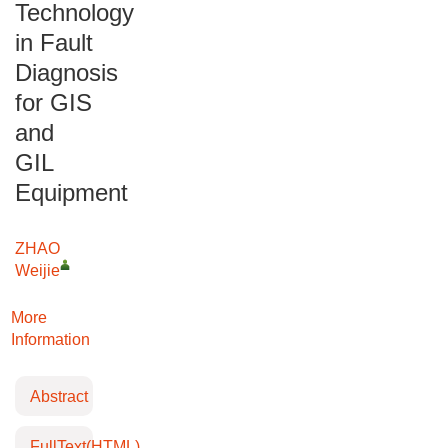
Technology
in Fault
Diagnosis
for GIS
and
GIL
Equipment
ZHAO
Weijie
More
Information
Abstract
FullText(HTML)