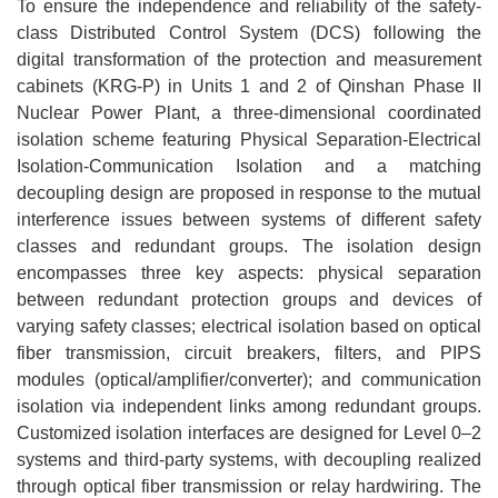
To ensure the independence and reliability of the safety-
class Distributed Control System (DCS) following the
digital transformation of the protection and measurement
cabinets (KRG-P) in Units 1 and 2 of Qinshan Phase II
Nuclear Power Plant, a three-dimensional coordinated
isolation scheme featuring Physical Separation-Electrical
Isolation-Communication Isolation and a matching
decoupling design are proposed in response to the mutual
interference issues between systems of different safety
classes and redundant groups. The isolation design
encompasses three key aspects: physical separation
between redundant protection groups and devices of
varying safety classes; electrical isolation based on optical
fiber transmission, circuit breakers, filters, and PIPS
modules (optical/amplifier/converter); and communication
isolation via independent links among redundant groups.
Customized isolation interfaces are designed for Level 0–2
systems and third-party systems, with decoupling realized
through optical fiber transmission or relay hardwiring. The