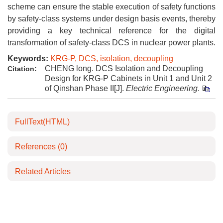
scheme can ensure the stable execution of safety functions
by safety-class systems under design basis events, thereby
providing a key technical reference for the digital
transformation of safety-class DCS in nuclear power plants.
Keywords:
KRG-P, DCS, isolation, decoupling
CHENG long. DCS Isolation and Decoupling
Citation:
Design for KRG-P Cabinets in Unit 1 and Unit 2
of Qinshan Phase II[J].
Electric Engineering
.
FullText(HTML)
References
(0)
Related Articles