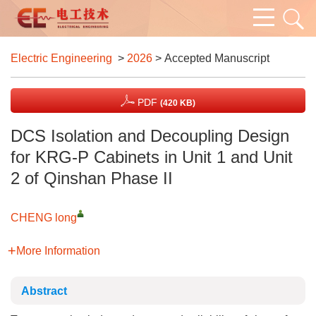
Electric Engineering
>
2026
> Accepted Manuscript
PDF
(420 KB)
DCS Isolation and Decoupling Design
for KRG-P Cabinets in Unit 1 and Unit
2 of Qinshan Phase II
CHENG long
More Information
Abstract