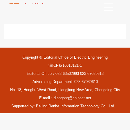
Copyright © Editorial Office of Electric Engineering
渝ICP备16013121-1
Editorial Office：023-63502993 023-67039613
Advertising Department: 023-67039610
No. 18, Honghu West Road, Liangjiang New Area, Chongqing City
E-mail：
diangong@chinaet.net
Supported by:
Beijing Renhe Information Technology Co., Ltd.