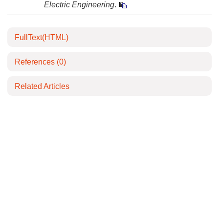
Electric Engineering
.
FullText(HTML)
References
(0)
Related Articles