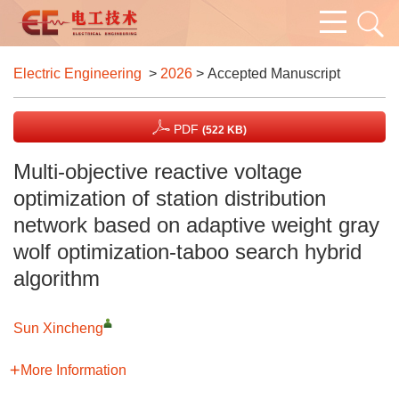
Electric Engineering
>
2026
> Accepted Manuscript
PDF
(522 KB)
Multi-objective reactive voltage
optimization of station distribution
network based on adaptive weight gray
wolf optimization-taboo search hybrid
algorithm
Sun Xincheng
More Information