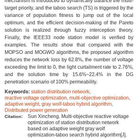
mechanism is introduced to dynamically balance the multi-
target priority, and the taboo search (TS) is triggered by the
variance of population fitness to jump out of the local
optimum, and the efficient decision-making of the Pareto
solution is realized through fuzzy interception theory.
Finally, the IEEE33 node station model is verified by
examples. The results show that compared with the
MOPSO and MOGWO algorithms, the proposed algorithm
reduces the network loss by 62.8%, the number of voltage
exceeding the limit to 0, the light curtailment rate to 2.76%,
and the solution time by 15.6%~22.4% in the DG
penetration scenario of 100% permeability.
Keywords:
station distribution network
,
reactive voltage optimization
,
multi-objective optimization
,
adaptive weight
,
gray wolf-taboo hybrid algorithm
,
Distributed power generation
Sun Xincheng. Multi-objective reactive voltage
Citation:
optimization of station distribution network
based on adaptive weight gray wolf
optimization-taboo search hybrid algorithm[J].