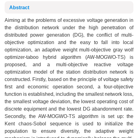
Abstract
Aiming at the problems of excessive voltage generation in
the distribution network under the high penetration of
distributed power generation (DG), the conflict of multi-
objective optimization and the easy to fall into local
optimization, an adaptive weight multi-objective gray wolf
optimizer-taboo hybrid algorithm (AW-MOGWO-TS) is
proposed, and a multi-objective reactive voltage
optimization model of the station distribution network is
constructed. Firstly, based on the principle of voltage safety
first and economic operation second, a four-objective
function is established, including the smallest network loss,
the smallest voltage deviation, the lowest operating cost of
discrete equipment and the lowest DG abandonment rate.
Secondly, the AW-MOGWO-TS algorithm is set up: the
Kent chaos-Sobol sequence is used to initialize the
population to ensure diversity, the adaptive weight