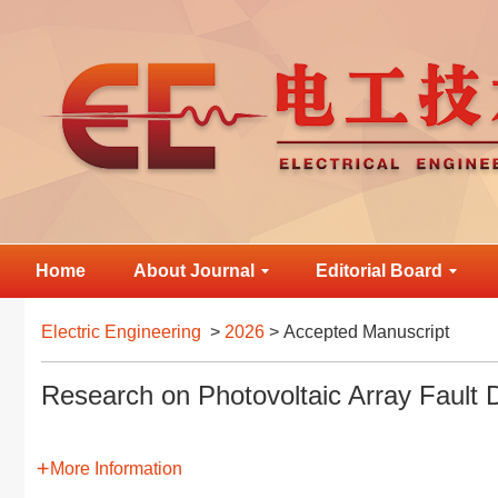
Home
About Journal
Editorial Board
Electric Engineering
>
2026
> Accepted Manuscript
Research on Photovoltaic Array Faul
More Information