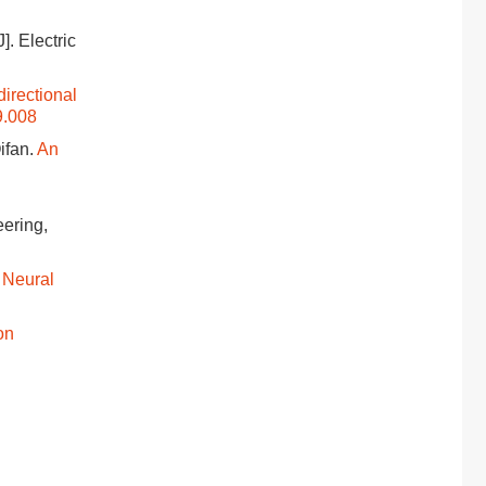
J]. Electric
irectional
9.008
ifan.
An
eering,
 Neural
on