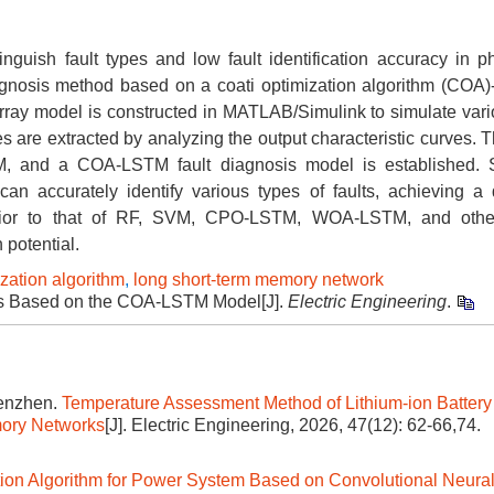
nguish fault types and low fault identification accuracy in ph
iagnosis method based on a coati optimization algorithm (COA)
rray model is constructed in MATLAB/Simulink to simulate vari
es are extracted by analyzing the output characteristic curves.
M, and a COA-LSTM fault diagnosis model is established. S
an accurately identify various types of faults, achieving a 
perior to that of RF, SVM, CPO-LSTM, WOA-LSTM, and othe
 potential.
ization algorithm
,
long short-term memory network
sis Based on the COA-LSTM Model[J].
Electric Engineering
.
Wenzhen.
Temperature Assessment Method of Lithium-ion Battery
mory Networks
[J]. Electric Engineering, 2026, 47(12): 62-66,74.
ion Algorithm for Power System Based on Convolutional Neura