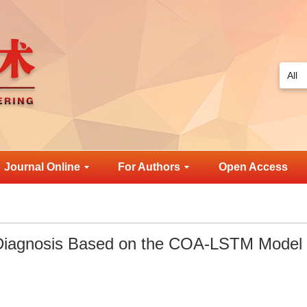
Journal Online
For Authors
Open Access
t Diagnosis Based on the COA-LSTM Model