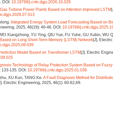
5.
DOI:
10.19768/j.cnki.dgjs.2026.10.029
r Gas Turbine Power Plants Based on Attention Improved LSTM
[
ki.dgjs.2026.07.013
olong.
Integrated Energy System Load Forecasting Based on Bid
gineering, 2025, 46(19): 40-46.
DOI:
10.19768/j.cnki.dgjs.2025.1
EI Xiangzhong, YU Ying, QIU Yue, FU Yuhe, GU Xubin, WU Q
tem Based on Long Short-Term Memory (LSTM) Network
[J]. Electric
ki.dgjs.2025.08.039
Prediction Model Based on Transformer LSTM
[J]. Electric Engin
.08.025
gnosis Technology of Relay Protection System Based on Fuzzy
): 133-135.
DOI:
10.19768/j.cnki.dgjs.2025.01.039
zhu, XU Kun, TANG Ke.
A Fault Diagnosis Method for Distributi
J]. Electric Engineering, 2025, 46(1): 60-62,69.