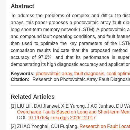
Abstract
To address the problems of complex and difficult-to-disti
arrays, this paper proposes a photovoltaic array fault d
long short-term memory network (LSTM). A photovoltaic a
and compound fault operating conditions, and fault featur
then used to optimize the key parameters of the LST
comparison results indicate that the proposed method c
accuracy of 97.6%. and that its performance is su
demonstrating its high diagnostic accuracy and application
Keywords:
photovoltaic array
,
fault diagnosis
,
coati optim
Citation:
Research on Photovoltaic Array Fault Diagno
Related Articles
[1]
LIU Lili, DAI Jianwei, XIE Yurong, JIAO Junhao, DU 
Overcharge Faults Based on Long and Short-term Me
DOI:
10.19768/j.cnki.dgjs.2026.12.017
[2]
ZHAO Yonghai, CUI Fuqiang.
Research on Fault Locat