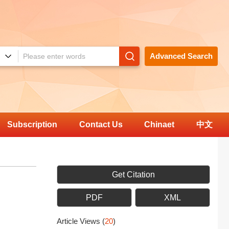
Advanced Search
Subscription
Contact Us
Chinaet
中文
Get Citation
PDF
XML
Article Views
(
20
)