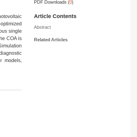
PDF Downloads
(
0
)
Article Contents
otovoltaic
-optimized
Abstract
ous single
 The COA is
Related Articles
imulation
diagnostic
r models,
l