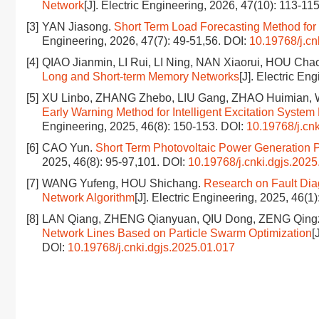
Network
[J]. Electric Engineering, 2026, 47(10): 113-11
[3]
YAN Jiasong.
Short Term Load Forecasting Method fo
Engineering, 2026, 47(7): 49-51,56.
DOI:
10.19768/j.cn
[4]
QIAO Jianmin, LI Rui, LI Ning, NAN Xiaorui, HOU Cha
Long and Short-term Memory Networks
[J]. Electric En
[5]
XU Linbo, ZHANG Zhebo, LIU Gang, ZHAO Huimian, W
Early Warning Method for Intelligent Excitation Sys
Engineering, 2025, 46(8): 150-153.
DOI:
10.19768/j.cn
[6]
CAO Yun.
Short Term Photovoltaic Power Generation 
2025, 46(8): 95-97,101.
DOI:
10.19768/j.cnki.dgjs.2025
[7]
WANG Yufeng, HOU Shichang.
Research on Fault Dia
Network Algorithm
[J]. Electric Engineering, 2025, 46(1
[8]
LAN Qiang, ZHENG Qianyuan, QIU Dong, ZENG Qing
Network Lines Based on Particle Swarm Optimization
[
DOI:
10.19768/j.cnki.dgjs.2025.01.017