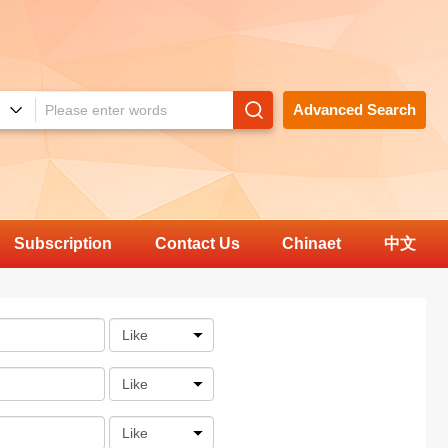
Advanced Search
Subscription
Contact Us
Chinaet
中文