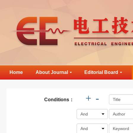
Home
About Journal
Editorial Board
+
-
Conditions：