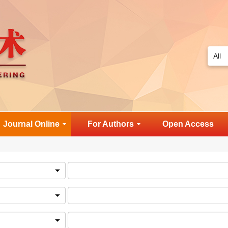
Journal Online
For Authors
Open Access