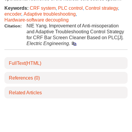
Keywords:
CRF system
,
PLC control
,
Control strategy
,
encoder
,
Adaptive troubleshooting
,
Hardware-software decoupling
NIE Yang. Improvement of Anti-misoperation
Citation:
and Adaptive Troubleshooting Control Strategy
for CRF Bar Screen Cleaner Based on PLC[J].
Electric Engineering
.
FullText(HTML)
References
(0)
Related Articles