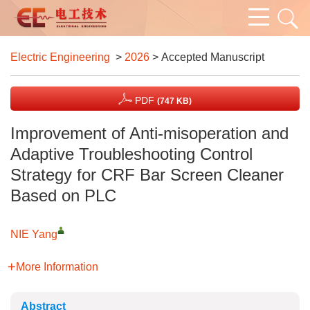
Electric Engineering
>
2026
> Accepted Manuscript
PDF
(747 KB)
Improvement of Anti-misoperation and
Adaptive Troubleshooting Control
Strategy for CRF Bar Screen Cleaner
Based on PLC
NIE Yang
More Information
Abstract