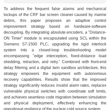
To address the frequent false alarms and mechanical
lockups of the CRF bar screen cleaner caused by marine
debris, this paper proposes an adaptive control
improvement strategy based on hardware-software
decoupling. By integrating absolute encoders, a "Distance-
ON Timer" module is encapsulated using SCL within the
Siemens S7-1500 PLC, upgrading the rigid interlock
system into a closed-loop troubleshooting model
encompassing "edge interception, fixed-distance load
shedding, retraction, and retry." Combined with front-end
delay filtering and a digital twin sandbox architecture, this
strategy empowers the equipment with autonomous
recovery capabilities. Results show that the improved
strategy significantly reduces invalid alarm rates, replaces
vulnerable physical switches with coordinate soft limits,
and achieves seamless code migration between simulation
and physical deployment, effectively enhancing the
operational resilience of the nuclear cold source system.