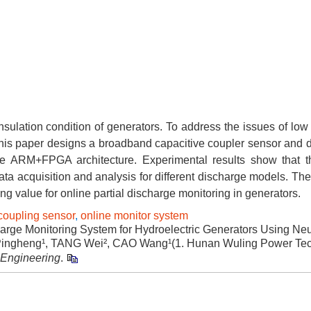
insulation condition of generators. To address the issues of low 
s, this paper designs a broadband capacitive coupler sensor and
he ARM+FPGA architecture. Experimental results show that 
data acquisition and analysis for different discharge models. T
g value for online partial discharge monitoring in generators.
coupling sensor
,
online monitor system
ge Monitoring System for Hydroelectric Generators Using Neut
ngheng¹, TANG Wei², CAO Wang¹(1. Hunan Wuling Power Te
c Engineering
.