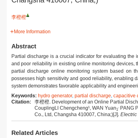
李橙橙
More Information
Abstract
Partial discharge is a crucial indicator for evaluating the 
and poor reliability in existing online monitoring device
partial discharge online monitoring system based on t
possesses high sensitivity and good reliability, enabling 
system demonstrates favorable applicability and engineerin
Keywords:
hydro generator
,
partial discharge
,
capacitive 
Citation:
李橙橙. Development of an Online Partial Dischar
,
CouplingLI Chengcheng¹, WAN Yuan
PANG Pi
1
Co., Ltd, Changsha 410007, China;)[J].
Electri
Related Articles