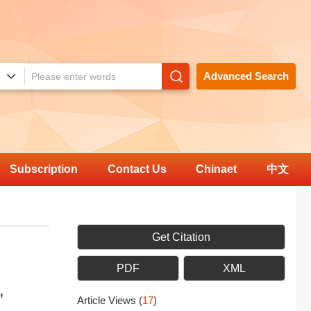
Advanced Search
Subscription
Contact Us
Chinaet
中文
Get Citation
PDF
XML
,
Article Views
(
17
)