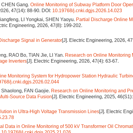
i, CHEN Gang.
Online Monitoring of Subway Platform Door Oper
 2026, 47(14): 88-90.
DOI:
10.19768/j.cnki.dgjs.2026.14.023
iangfeng, LI Yongkai, SHEN Yaoyu.
Partial Discharge Online M
ectric Engineering, 2026, 47(8): 199-202.
Discharge Signal in Generator
[J]. Electric Engineering, 2026, 47
ng, RAO Bo, TIAN Jie, LI Yan.
Research on Online Monitoring 
age Inverters
[J]. Electric Engineering, 2026, 47(4): 63-67.
nline Monitoring System for Hydropower Station Hydraulic Turbin
9768/j.cnki.dgjs.2026.02.044
 Shaolong, FAN Gaojie.
Research on Online Monitoring and Pr
Multi-Source Data Fusion
[J]. Electric Engineering, 2025, 46(S1)
llution in Ultra-High Voltage Transmission Lines
[J]. Electric Eng
5.23.78
al Data in Online Monitoring of 500 kV Transformer Oil Chroma
:
10.19768/j.cnki.dgjs.2025.21.076