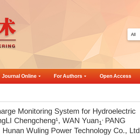
Journal Online
For Authors
Open Access
harge Monitoring System for Hydroelectric
,
lingLI Chengcheng¹, WAN Yuan
PANG
1
Hunan Wuling Power Technology Co., Ltd