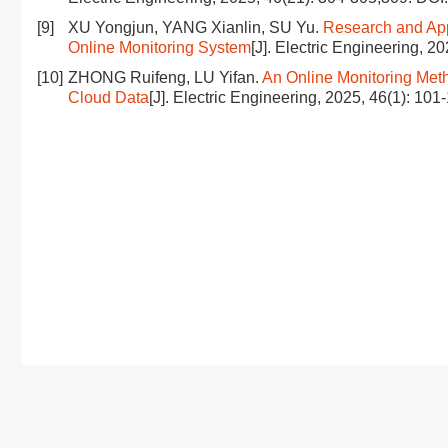
[9]
XU Yongjun, YANG Xianlin, SU Yu.
Research and App
Online Monitoring System
[J]. Electric Engineering, 2
[10]
ZHONG Ruifeng, LU Yifan.
An Online Monitoring Meth
Cloud Data
[J]. Electric Engineering, 2025, 46(1): 101