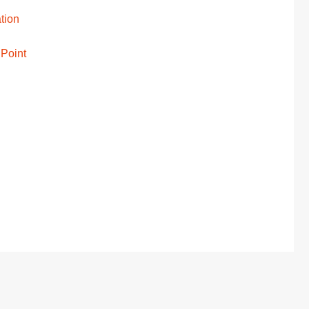
tion
 Point