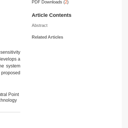
PDF Downloads
(
2
)
Article Contents
Abstract
Related Articles
sensitivity
 develops a
the system
he proposed
ral Point
chnology