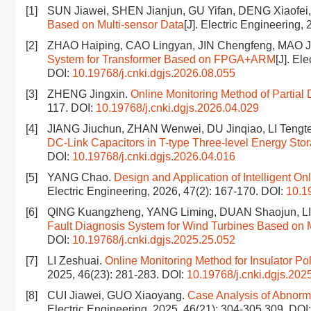
[1]
SUN Jiawei, SHEN Jianjun, GU Yifan, DENG Xiaofe
Based on Multi-sensor Data
[J]. Electric Engineering,
[2]
ZHAO Haiping, CAO Lingyan, JIN Chengfeng, MAO J
System for Transformer Based on FPGA+ARM
[J]. El
DOI:
10.19768/j.cnki.dgjs.2026.08.055
[3]
ZHENG Jingxin.
Online Monitoring Method of Partial 
117.
DOI:
10.19768/j.cnki.dgjs.2026.04.029
[4]
JIANG Jiuchun, ZHAN Wenwei, DU Jinqiao, LI Tengte
DC-Link Capacitors in T-type Three-level Energy Stor
DOI:
10.19768/j.cnki.dgjs.2026.04.016
[5]
YANG Chao.
Design and Application of Intelligent O
Electric Engineering, 2026, 47(2): 167-170.
DOI:
10.1
[6]
QING Kuangzheng, YANG Liming, DUAN Shaojun, LI
Fault Diagnosis System for Wind Turbines Based on 
DOI:
10.19768/j.cnki.dgjs.2025.25.052
[7]
LI Zeshuai.
Online Monitoring Method for Insulator Po
2025, 46(23): 281-283.
DOI:
10.19768/j.cnki.dgjs.202
[8]
CUI Jiawei, GUO Xiaoyang.
Case Analysis of Abnorm
Electric Engineering, 2025, 46(21): 304-305,309.
DOI