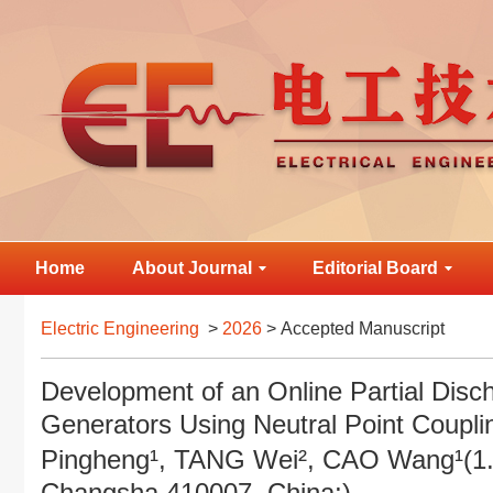
Home
About Journal
Editorial Board
Electric Engineering
>
2026
> Accepted Manuscript
Development of an Online Partial Disc
Generators Using Neutral Point Coup
Pingheng¹, TANG Wei², CAO Wang¹(1. 
Changsha 410007, China;)