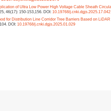
lication of Ultra Low Power High Voltage Cable Sheath Circula
025, 46(17): 150-153,156.
DOI:
10.19768/j.cnki.dgjs.2025.17.042
od for Distribution Line Corridor Tree Barriers Based on LiDAR
-104.
DOI:
10.19768/j.cnki.dgjs.2025.01.029