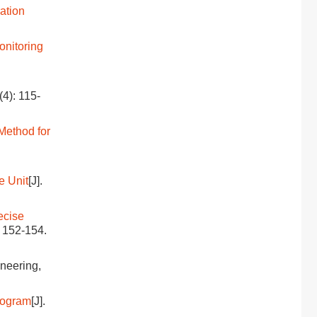
ation
onitoring
(4): 115-
Method for
e Unit
[J].
ecise
: 152-154.
ineering,
togram
[J].