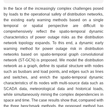
In the face of the increasingly complex challenges posed
by loads to the operational safety of distribution networks,
the existing early warning methods based on a single
temporal or spatial perspective are difficult to
comprehensively reflect the spatio-temporal dynamic
characteristics of power outage risks as the distribution
network topology expands. To this end, a dynamic early
warning method for power outage risk in distribution
networks based on spatio-temporal graph convolutional
network (ST-GCN) is proposed. We model the distribution
network as a graph, define its spatial structure with nodes
such as busbars and load points, and edges such as lines
and switches, and enrich the spatio-temporal dynamic
characteristics of its nodes with multi-source data such as
SCADA data, meteorological data and historical loads,
while simultaneously mining the complex dependencies in
space and time. The case results show that, compared with
the three benchmark methods, the proposed method has