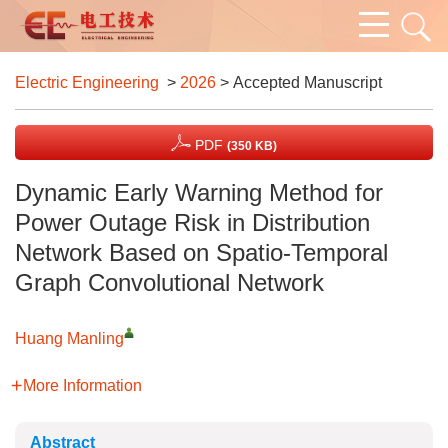
Electric Engineering
>
2026
> Accepted Manuscript
PDF
(350 KB)
Dynamic Early Warning Method for
Power Outage Risk in Distribution
Network Based on Spatio-Temporal
Graph Convolutional Network
Huang Manling
More Information
Abstract