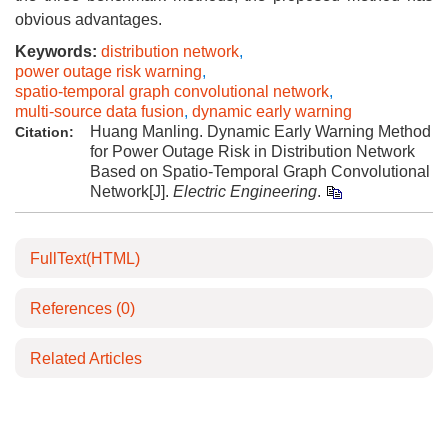
obvious advantages.
Keywords:
distribution network
,
power outage risk warning
,
spatio-temporal graph convolutional network
,
multi-source data fusion
,
dynamic early warning
Huang Manling. Dynamic Early Warning Method
Citation:
for Power Outage Risk in Distribution Network
Based on Spatio-Temporal Graph Convolutional
Network[J].
Electric Engineering
.
FullText(HTML)
References
(0)
Related Articles