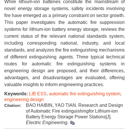
While lithium-ion batteries constitute the mainstream of
novel energy storage systems, safety incidents involving
fire have emerged as a primary constraint on sector growth.
This paper investigates the automatic fire suppression
systems for lithium-ion battery energy storage, reviews the
current status of the relevant national standards system,
including corresponding national, industry, and local
standards, and analyzes the fire extinguishing mechanisms
of different extinguishing agents. Three typical technical
routes for automatic fire extinguishing systems in
engineering design are proposed, and their differences,
advantages, and disadvantages are evaluated, offering
valuable insights to inform engineering practices.
Keywords:
LIB ESS
,
automatic fire extinguishing system
,
engineering design
BAO HAIBIN, YAO TIAN. Research and Design
Citation:
of Automatic Fire extinguishingfor Lithium-ion
Battery Energy Storage Power Stations[J].
Electric Engineering
.