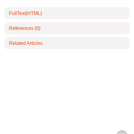
FullText(HTML)
References
(0)
Related Articles