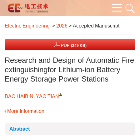
Electric Engineering
>
2026
> Accepted Manuscript
PDF
(249 KB)
Research and Design of Automatic Fire
extinguishingfor Lithium-ion Battery
Energy Storage Power Stations
BAO HAIBIN
,
YAO TIAN
More Information
Abstract